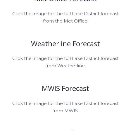
Click the image for the full Lake District forecast
from the Met Office.
Weatherline Forecast
Click the image for the full Lake District forecast
from Weatherline.
MWIS Forecast
Click the image for the full Lake District forecast
from MWIS.