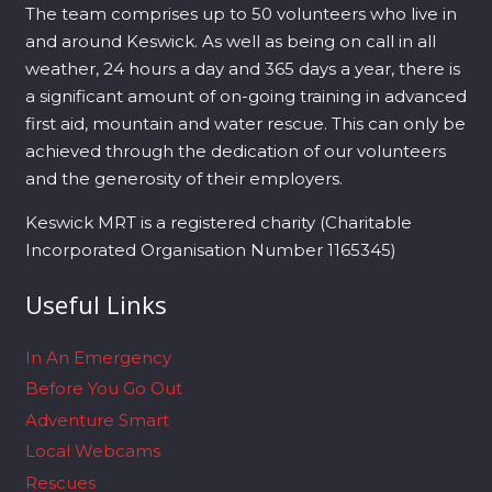
The team comprises up to 50 volunteers who live in
and around Keswick. As well as being on call in all
weather, 24 hours a day and 365 days a year, there is
a significant amount of on-going training in advanced
first aid, mountain and water rescue. This can only be
achieved through the dedication of our volunteers
and the generosity of their employers.
Keswick MRT is a registered charity (Charitable
Incorporated Organisation Number 1165345)
Useful Links
In An Emergency
Before You Go Out
Adventure Smart
Local Webcams
Rescues