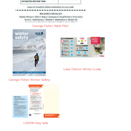
George Fisher Walk Plan
Lake District White Guide
George Fisher Winter Safety
LDMSR Stay Safe