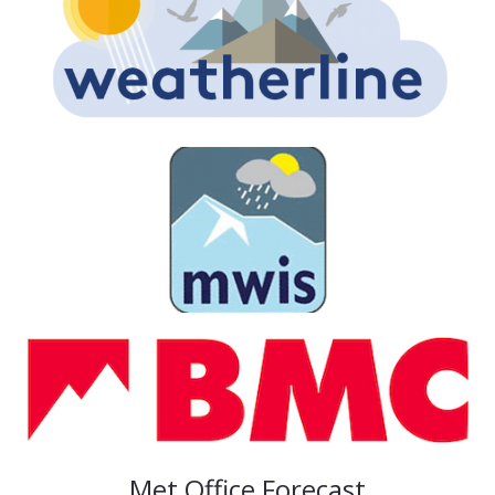
Met Office Forecast