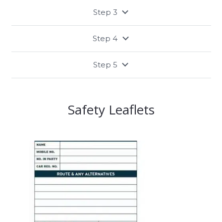
Step 3
Step 4
Step 5
Safety Leaflets