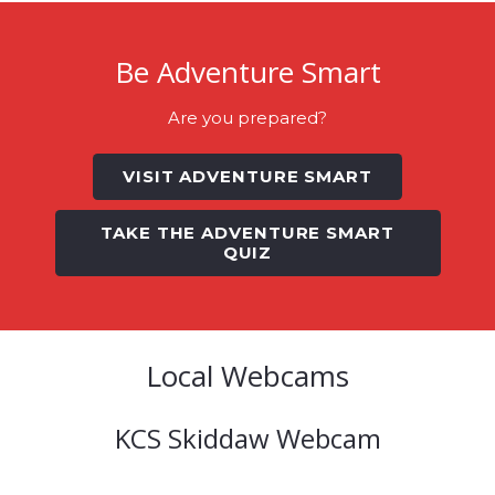
Be Adventure Smart
Are you prepared?
VISIT ADVENTURE SMART
TAKE THE ADVENTURE SMART
QUIZ
Local Webcams
KCS Skiddaw Webcam