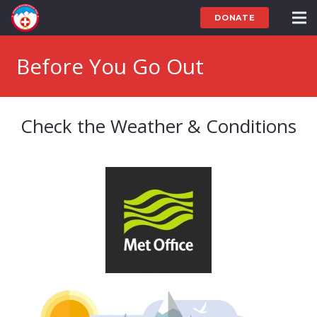
DONATE
Before You Go Out
Check the Weather & Conditions