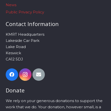
News
Public Privacy Policy
Contact Information
KMRT Headquarters
Lakeside Car Park
Lake Road
Keswick
CA12 5DJ
Donate
We rely on your generous donations to support the
work that we do. Your donation, however small, is a