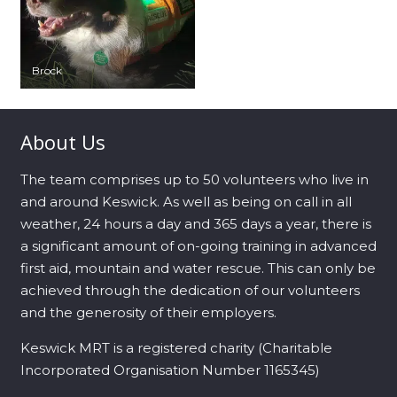
Brock
About Us
The team comprises up to 50 volunteers who live in
and around Keswick. As well as being on call in all
weather, 24 hours a day and 365 days a year, there is
a significant amount of on-going training in advanced
first aid, mountain and water rescue. This can only be
achieved through the dedication of our volunteers
and the generosity of their employers.
Keswick MRT is a registered charity (Charitable
Incorporated Organisation Number 1165345)