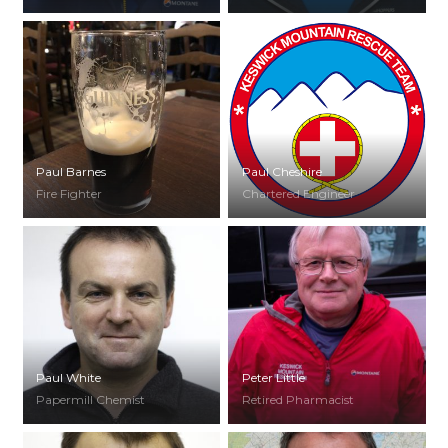
Paul Barnes
Paul Cheshire
Fire Fighter
Chartered Engineer
Paul White
Peter Little
Papermill Chemist
Retired Pharmacist