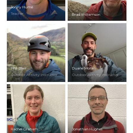
Jonny Hume
Teacher
Brad Williamson
Phil Blair
Duane Moran
Outdoor Activity Instructor
Outdoor Activity Instructor
Rachel Graham
Jonathan Hughes