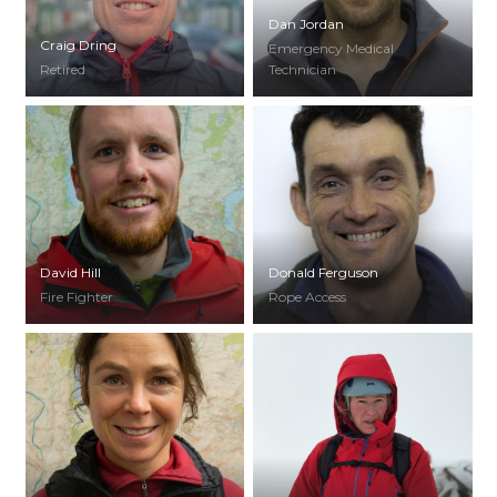
Dan Jordan
Craig Dring
Emergency Medical
Retired
Technician
David Hill
Donald Ferguson
Fire Fighter
Rope Access