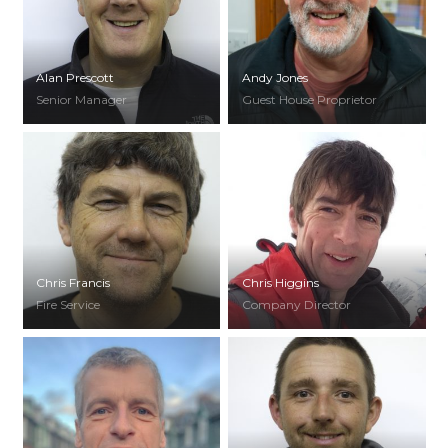
Alan Prescott
Andy Jones
Senior Manager
Guest House Proprietor
Chris Francis
Chris Higgins
Fire Service
Company Director