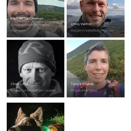
Michael McGleenan
Chris Welton
Environmental Project
Manager
Accommodation Provider
Chris Little
Tanya Coates
Freelance Mountain Leader
Physiotherapist