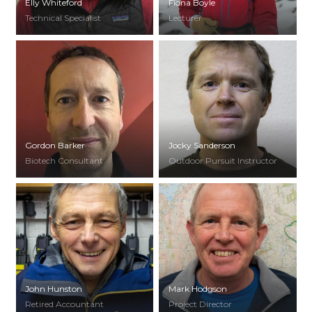
Elly Whiteford
Fiona Boyle
Technical Specialist
Lecturer
Gordon Barker
Jocky Sanderson
Biotech Consultant
Outdoor Pursuit Instructor
John Hunston
Mark Hodgson
Retired Accountant
Project Director