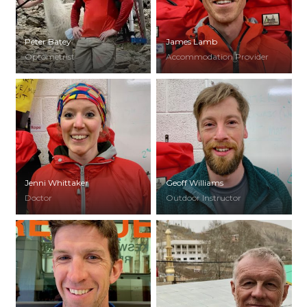
Peter Batey
James Lamb
Optometrist
Accommodation Provider
Jenni Whittaker
Geoff Williams
Doctor
Outdoor Instructor