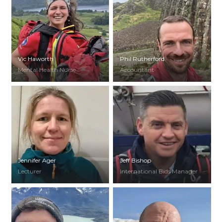
Vic Haworth
Phil Rutherford
Mental Health Nurse
Accountant
Jennifer Ager
Jeff Bishop
Lecturer
International Bids Manager