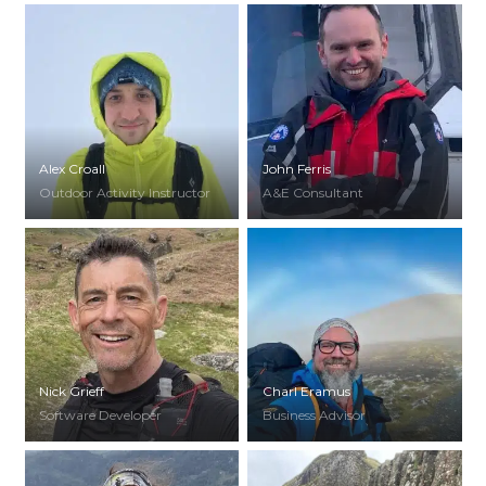
Alex Croall
John Ferris
Outdoor Activity Instructor
A&E Consultant
Nick Grieff
Charl Eramus
Software Developer
Business Advisor