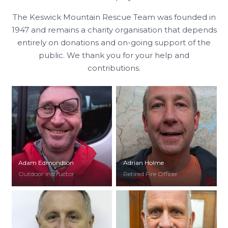
The Keswick Mountain Rescue Team was founded in
1947 and remains a charity organisation that depends
entirely on donations and on-going support of the
public. We thank you for your help and
contributions.
Adam Edmondson
Adrian Holme
Outdoor instructor
Retired Fire Officer