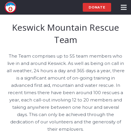
DONATE
Keswick Mountain Rescue
Team
The Team comprises up to 55 team members who
live in and around Keswick. As well as being on call in
all weather, 24 hours a day and 365 days a year, there
is a significant amount of on-going training in
advanced first aid, mountain and water rescue. In
recent times there have been around 100 rescues a
year, each call-out involving 12 to 20 members and
taking anywhere between one hour and several
days. This can only be achieved through the
dedication of our volunteers and the generosity of
their employers.