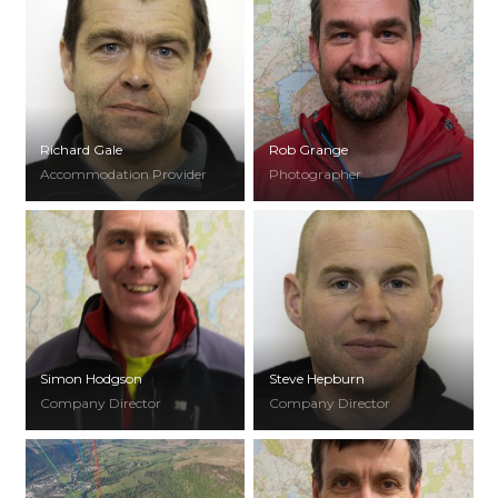
Richard Gale
Rob Grange
Accommodation Provider
Photographer
Simon Hodgson
Steve Hepburn
Company Director
Company Director