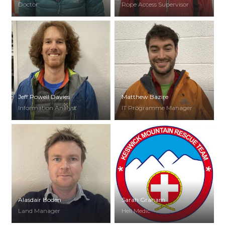
Doctor
Rope Access Supervisor
Jeff Powell Davies
Matthew Bazire
Information Analyst
IT Programme Manager
Alasdair Boden
Sarah Graham
Land Manager
Heli Medic