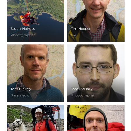
Stuart Holmes
Tim Hooper
Photographer
GP
Tom Blakely
Tom McNally
Paramedic
Photographer