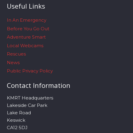
Useful Links
In An Emergency
Before You Go Out
Adventure Smart
Local Webcams
Rescues
News
Public Privacy Policy
Contact Information
KMRT Headquarters
Lakeside Car Park
Lake Road
Keswick
CA12 5DJ