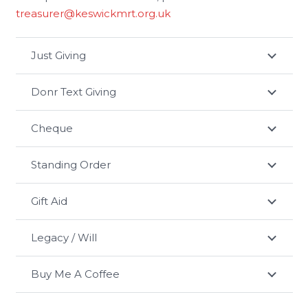
treasurer@keswickmrt.org.uk
Just Giving
Donr Text Giving
Cheque
Standing Order
Gift Aid
Legacy / Will
Buy Me A Coffee