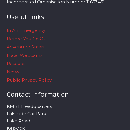
Incorporated Organisation Number 1165345)
Useful Links
In An Emergency
Before You Go Out
Adventure Smart
Local Webcams
Rescues
News
Public Privacy Policy
Contact Information
KMRT Headquarters
Lakeside Car Park
Lake Road
Keswick