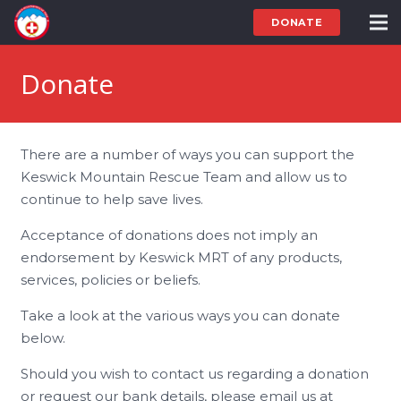
DONATE
Donate
There are a number of ways you can support the
Keswick Mountain Rescue Team and allow us to
continue to help save lives.
Acceptance of donations does not imply an
endorsement by Keswick MRT of any products,
services, policies or beliefs.
Take a look at the various ways you can donate
below.
Should you wish to contact us regarding a donation
or request our bank details, please email us at