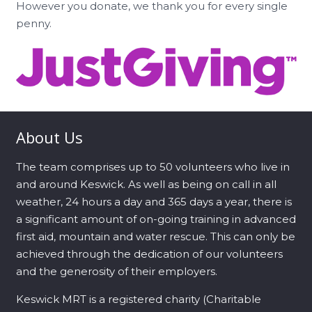
However you donate, we thank you for every single
penny.
About Us
The team comprises up to 50 volunteers who live in
and around Keswick. As well as being on call in all
weather, 24 hours a day and 365 days a year, there is
a significant amount of on-going training in advanced
first aid, mountain and water rescue. This can only be
achieved through the dedication of our volunteers
and the generosity of their employers.
Keswick MRT is a registered charity (Charitable