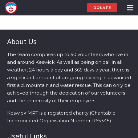
DONATE
About Us
The team comprises up to 50 volunteers who live in
and around Keswick. As well as being on call in all
weather, 24 hours a day and 365 days a year, there is
a significant amount of on-going training in advanced
first aid, mountain and water rescue. This can only be
achieved through the dedication of our volunteers
and the generosity of their employers.
Keswick MRT is a registered charity (Charitable
Incorporated Organisation Number 1165345)
Useful Links