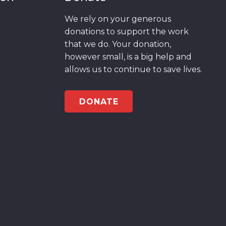
We rely on your generous
donations to support the work
that we do. Your donation,
however small, is a big help and
allows us to continue to save lives.
DONATE