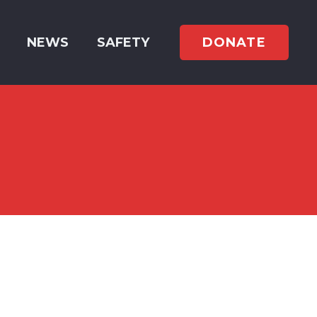
DONATE
NEWS
SAFETY