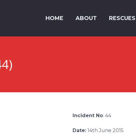
HOME
ABOUT
RESCUES
44)
Incident No
: 44
Date:
14th June 2015