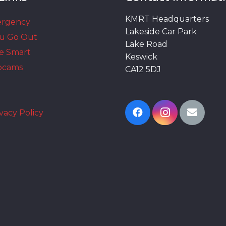
KMRT Headquarters
ergency
Lakeside Car Park
ou Go Out
Lake Road
e Smart
Keswick
bcams
CA12 5DJ
vacy Policy