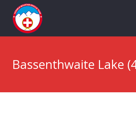
Bassenthwaite Lake (