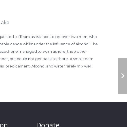
Lake
quested to Team assistance to r
ecover two men, who
table canoe whilst under the influence of alcohol. The
sized; one managed to swim ashore, theo other
at, but could not get back to shore. A small team
his predicament. Alcohol and water rarely mix well.
ion
Donate