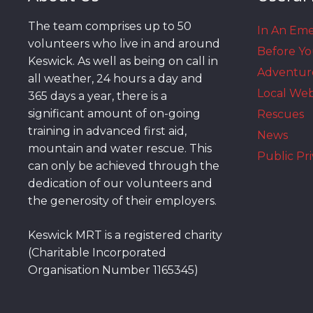
The team comprises up to 50
In An Em
volunteers who live in and around
Before Y
Keswick. As well as being on call in
Adventur
all weather, 24 hours a day and
Local We
365 days a year, there is a
significant amount of on-going
Rescues
training in advanced first aid,
News
mountain and water rescue. This
Public Pri
can only be achieved through the
dedication of our volunteers and
the generosity of their employers.
Keswick MRT is a registered charity
(Charitable Incorporated
Organisation Number 1165345)