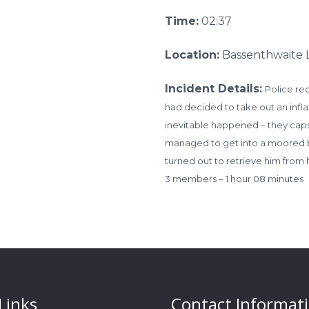
Time:
02:37
Location:
Bassenthwaite 
Incident Details:
Police re
had decided to take out an infla
inevitable happened – they cap
managed to get into a moored bo
turned out to retrieve him from 
3 members – 1 hour 08 minutes
Links
Contact Informat