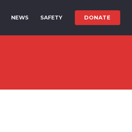
DONATE
NEWS
SAFETY