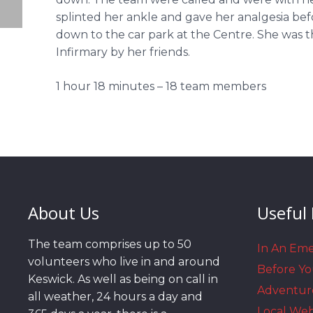
splinted her ankle and gave her analgesia bef
down to the car park at the Centre. She was th
Infirmary by her friends.
1 hour 18 minutes – 18 team members
About Us
Useful 
The team comprises up to 50
In An Em
volunteers who live in and around
Before Y
Keswick. As well as being on call in
Adventur
all weather, 24 hours a day and
Local We