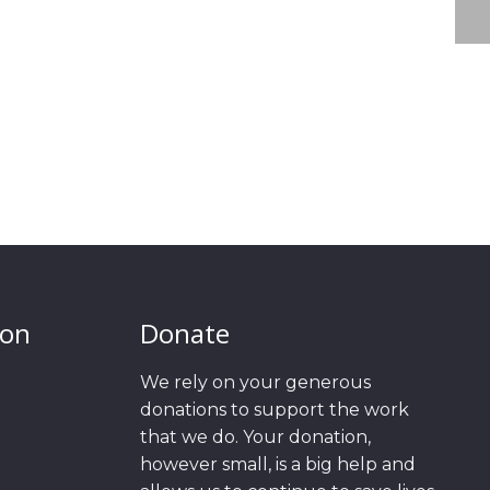
ion
Donate
We rely on your generous
donations to support the work
that we do. Your donation,
however small, is a big help and