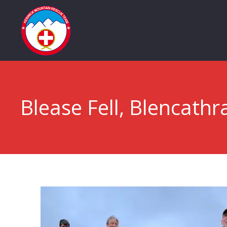
Blease Fell, Blencathr