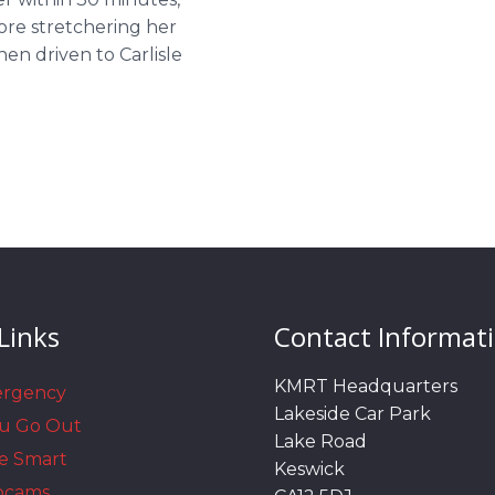
ore stretchering her
en driven to Carlisle
Links
Contact Informat
KMRT Headquarters
ergency
Lakeside Car Park
ou Go Out
Lake Road
e Smart
Keswick
bcams