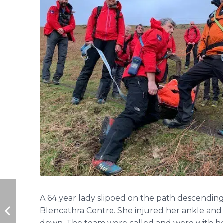
A 64 year lady slipped on the path descending
Blencathra Centre. She injured her ankle and
down. The team were called and were with he