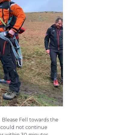
 Blease Fell towards the
 could not continue
r within 30 minutes,