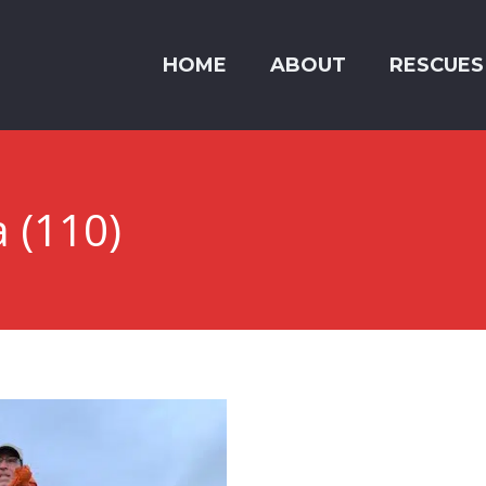
HOME
ABOUT
RESCUES
a (110)