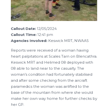
Callout Date:
12/05/2024
Callout Time:
12:41 pm
Agencies Involved:
Keswick MRT, NWAAS
Reports were received of a woman having
heart palpitations at Scales Tarn on Blencathra.
Keswick MRT and Helimed 08 deployed with
08 able to land near to the casualty. The
woman’s condition had fortunately stabilised
and after some checking from the aircraft
paramedics the woman was airlifted to the
base of the mountain from where she would
make her own way home for further checks by
her GP.