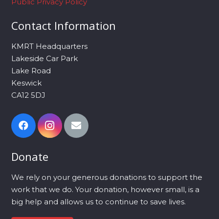
Public Privacy Policy
Contact Information
KMRT Headquarters
Lakeside Car Park
Lake Road
Keswick
CA12 5DJ
Donate
We rely on your generous donations to support the
work that we do. Your donation, however small, is a
big help and allows us to continue to save lives.