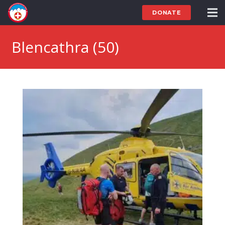
DONATE
Blencathra (50)