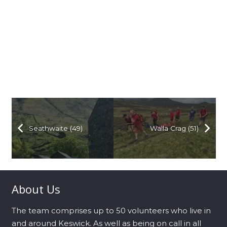
Seathwaite (49)
Walla Crag (51)
About Us
The team comprises up to 50 volunteers who live in
and around Keswick. As well as being on call in all