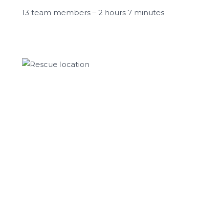
13 team members – 2 hours 7 minutes