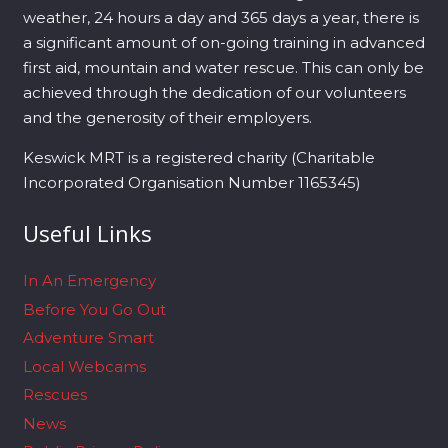
weather, 24 hours a day and 365 days a year, there is
a significant amount of on-going training in advanced
first aid, mountain and water rescue. This can only be
achieved through the dedication of our volunteers
and the generosity of their employers.
Keswick MRT is a registered charity (Charitable
Incorporated Organisation Number 1165345)
Useful Links
In An Emergency
Before You Go Out
Adventure Smart
Local Webcams
Rescues
News