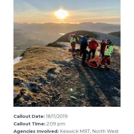
Callout Date:
18/11/2019
Callout Time:
2:09 pm
Agencies Involved:
Keswick MRT, North West