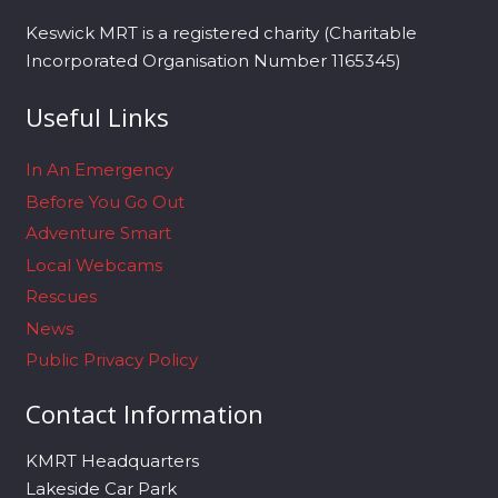
Keswick MRT is a registered charity (Charitable
Incorporated Organisation Number 1165345)
Useful Links
In An Emergency
Before You Go Out
Adventure Smart
Local Webcams
Rescues
News
Public Privacy Policy
Contact Information
KMRT Headquarters
Lakeside Car Park