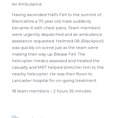
Air Ambulance
Having ascended Hall’s Fell to the summit of
Blencathra a 70 year old male suddenly
became ill with chest pains. Team members
were urgently dispatched and air ambulance
assistance requested. Helimed 08 (Blackpool)
was quickly on scene just as the team were
making their way up Blease Fell. The
helicopter medics assessed and treated the
casualty and MRT helped stretcher him to the
nearby helicopter. He was then flown to
Lancaster hospital for on-going treatment.
18 team members – 2 hours 36 minutes