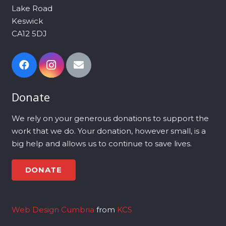
Lake Road
Keswick
CA12 5DJ
Donate
We rely on your generous donations to support the
work that we do. Your donation, however small, is a
big help and allows us to continue to save lives.
DONATE
Web Design Cumbria
from
KCS