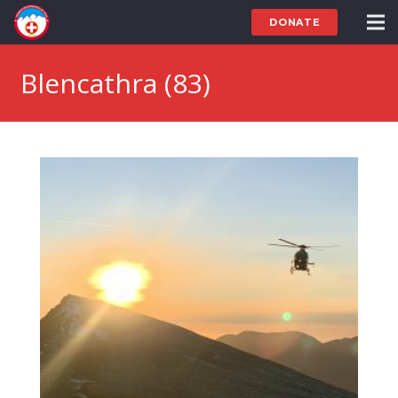
DONATE
Blencathra (83)