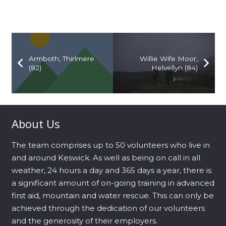
Armboth, Thirlmere
Willie Wife Moor,
(82)
Helvellyn (84)
About Us
The team comprises up to 50 volunteers who live in
and around Keswick. As well as being on call in all
weather, 24 hours a day and 365 days a year, there is
a significant amount of on-going training in advanced
first aid, mountain and water rescue. This can only be
achieved through the dedication of our volunteers
and the generosity of their employers.