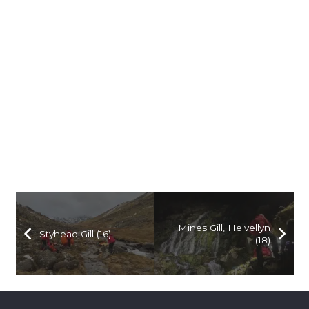
Mines Gill, Helvellyn
Styhead Gill (16)
(18)