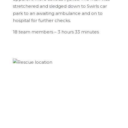
stretchered and sledged down to Swirls car
park to an awaiting ambulance and on to
hospital for further checks.
18 team members – 3 hours 33 minutes