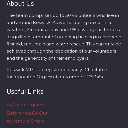
About Us
The team comprises up to 50 volunteers who live in
and around Keswick. As well as being on call in all
weather, 24 hours a day and 365 days a year, there is
a significant amount of on-going training in advanced
first aid, mountain and water rescue. This can only be
achieved through the dedication of our volunteers
and the generosity of their employers.
Keswick MRT is a registered charity (Charitable
Incorporated Organisation Number 1165345)
Useful Links
In An Emergency
Before You Go Out
Adventure Smart