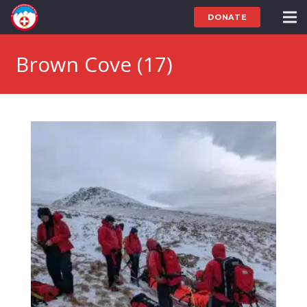
DONATE
Brown Cove (17)