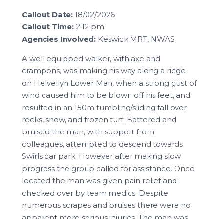
Callout Date:
18/02/2026
Callout Time:
2:12 pm
Agencies Involved:
Keswick MRT, NWAS
A well equipped walker, with axe and
crampons, was making his way along a ridge
on Helvellyn Lower Man, when a strong gust of
wind caused him to be blown off his feet, and
resulted in an 150m tumbling/sliding fall over
rocks, snow, and frozen turf. Battered and
bruised the man, with support from
colleagues, attempted to descend towards
Swirls car park. However after making slow
progress the group called for assistance. Once
located the man was given pain relief and
checked over by team medics. Despite
numerous scrapes and bruises there were no
apparent more serious injuries. The man was