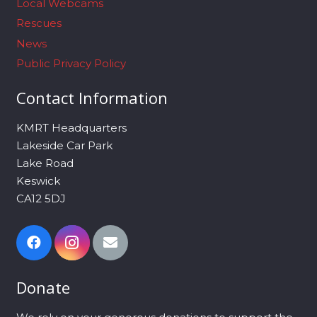
Local Webcams
Rescues
News
Public Privacy Policy
Contact Information
KMRT Headquarters
Lakeside Car Park
Lake Road
Keswick
CA12 5DJ
Donate