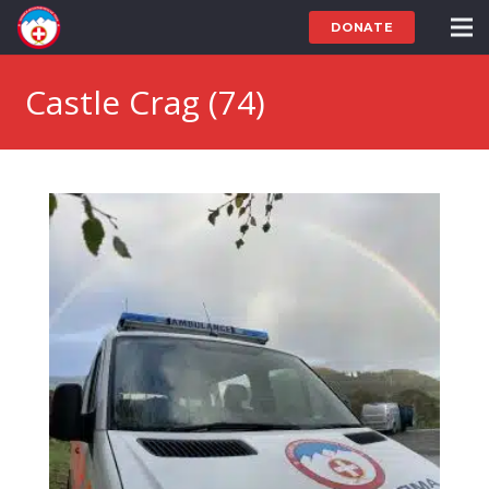
DONATE
Castle Crag (74)