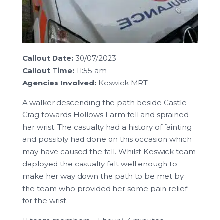
Callout Date:
30/07/2023
Callout Time:
11:55 am
Agencies Involved:
Keswick MRT
A walker descending the path beside Castle
Crag towards Hollows Farm fell and sprained
her wrist. The casualty had a history of fainting
and possibly had done on this occasion which
may have caused the fall. Whilst Keswick team
deployed the casualty felt well enough to
make her way down the path to be met by
the team who provided her some pain relief
for the wrist.