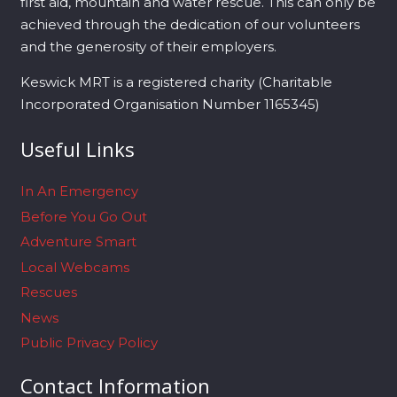
first aid, mountain and water rescue. This can only be
achieved through the dedication of our volunteers
and the generosity of their employers.
Keswick MRT is a registered charity (Charitable
Incorporated Organisation Number 1165345)
Useful Links
In An Emergency
Before You Go Out
Adventure Smart
Local Webcams
Rescues
News
Public Privacy Policy
Contact Information