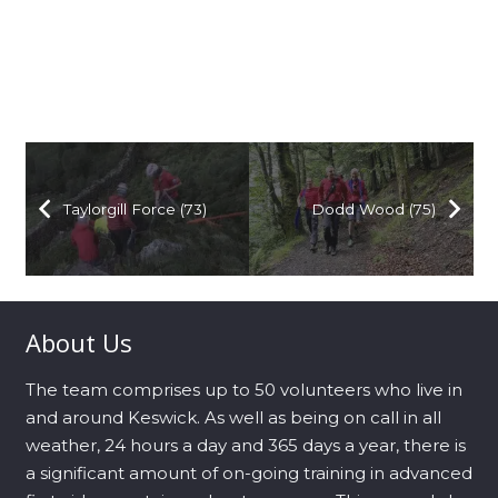
Taylorgill Force (73)
Dodd Wood (75)
About Us
The team comprises up to 50 volunteers who live in
and around Keswick. As well as being on call in all
weather, 24 hours a day and 365 days a year, there is
a significant amount of on-going training in advanced