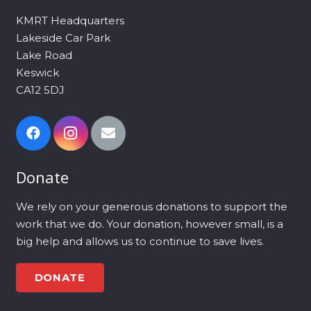
KMRT Headquarters
Lakeside Car Park
Lake Road
Keswick
CA12 5DJ
Donate
We rely on your generous donations to support the
work that we do. Your donation, however small, is a
big help and allows us to continue to save lives.
DONATE