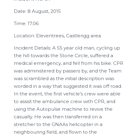
Date: 8 August, 2015
Time: 17.06
Location: Eleventrees, Castlerigg area
Incident Details: A 55 year old man, cycling up
the hill towards the Stone Circle, suffered a
medical emergency, and fell from his bike. CPR
was administered by passers by, and the Team
was scrambled as the initial description was
worded in a way that suggested it was off road.
In the event, the first vehicle’s crew were able
to assist the ambulance crew with CPR, and
using the Autopulse machine to revive the
casualty. He was then transferred on a
stretcher to the GNAAs helicopter in a
neighbouring field, and flown to the