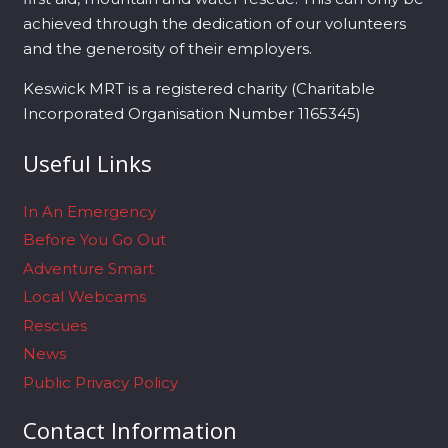
achieved through the dedication of our volunteers
and the generosity of their employers.
Keswick MRT is a registered charity (Charitable
Incorporated Organisation Number 1165345)
Useful Links
In An Emergency
Before You Go Out
Adventure Smart
Local Webcams
Rescues
News
Public Privacy Policy
Contact Information