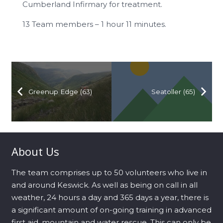
Cumberland Infirmary for treatment.
13 Team members – 1 hour 11 minutes.
Greenup Edge (63)
Seatoller (65)
About Us
The team comprises up to 50 volunteers who live in
and around Keswick. As well as being on call in all
weather, 24 hours a day and 365 days a year, there is
a significant amount of on-going training in advanced
first aid, mountain and water rescue. This can only be