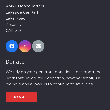
KMRT Headquarters
Lakeside Car Park
Lake Road
Keswick
CA12 5DJ
Donate
We rely on your generous donations to support the
work that we do. Your donation, however small, is a
big help and allows us to continue to save lives.
DONATE