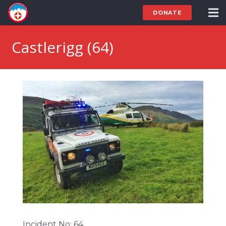
DONATE
Castlerigg (64)
Incident No: 64