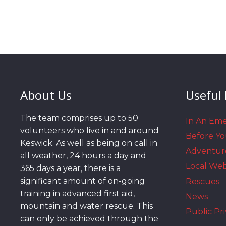
About Us
Useful 
The team comprises up to 50
In An Em
volunteers who live in and around
Before Y
Keswick. As well as being on call in
Adventur
all weather, 24 hours a day and
Local We
365 days a year, there is a
significant amount of on-going
Rescues
training in advanced first aid,
News
mountain and water rescue. This
Public Pri
can only be achieved through the