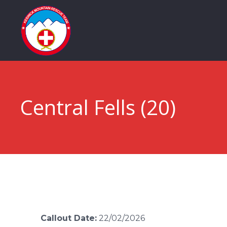
Central Fells (20)
Callout Date:
22/02/2026