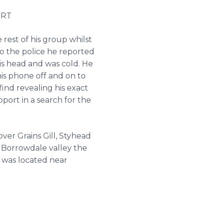
MRT
rest of his group whilst
to the police he reported
is head and was cold. He
is phone off and on to
ind revealing his exact
ort in a search for the
er Grains Gill, Styhead
n Borrowdale valley the
 was located near