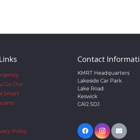
Links
Contact Informat
KMRT Headquarters
ergency
Lakeside Car Park
ou Go Out
Lake Road
e Smart
Keswick
bcams
CA12 5DJ
vacy Policy