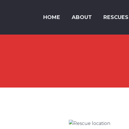
HOME
ABOUT
RESCUES