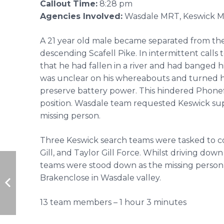
Callout Time:
8:28 pm
Agencies Involved:
Wasdale MRT, Keswick 
A 21 year old male became separated from the 
descending Scafell Pike. In intermittent calls 
that he had fallen in a river and had banged h
was unclear on his whereabouts and turned h
preserve battery power. This hindered Phonef
position. Wasdale team requested Keswick supp
missing person.
Three Keswick search teams were tasked to cov
Gill, and Taylor Gill Force. Whilst driving dow
teams were stood down as the missing person
Brakenclose in Wasdale valley.
13 team members – 1 hour 3 minutes