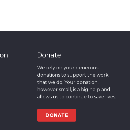
ion
Donate
We rely on your generous
donations to support the work
that we do. Your donation,
however small, is a big help and
allows us to continue to save lives.
DONATE