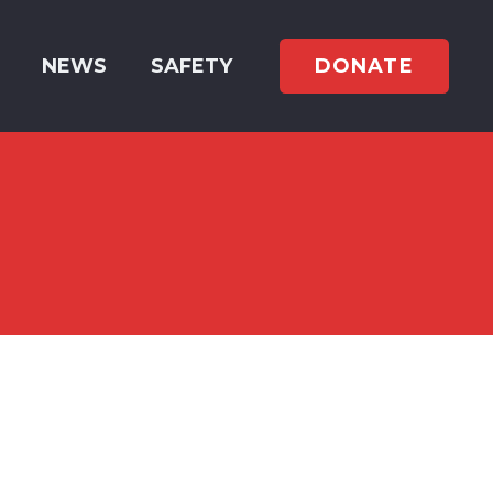
DONATE
NEWS
SAFETY