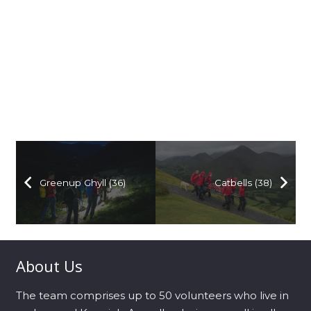
Greenup Ghyll (36)
Catbells (38)
About Us
The team comprises up to 50 volunteers who live in