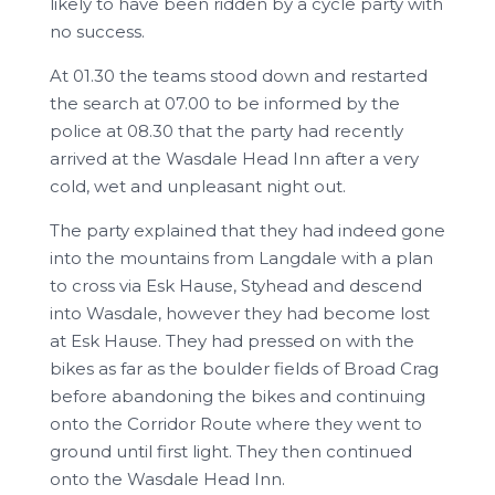
likely to have been ridden by a cycle party with
no success.
At 01.30 the teams stood down and restarted
the search at 07.00 to be informed by the
police at 08.30 that the party had recently
arrived at the Wasdale Head Inn after a very
cold, wet and unpleasant night out.
The party explained that they had indeed gone
into the mountains from Langdale with a plan
to cross via Esk Hause, Styhead and descend
into Wasdale, however they had become lost
at Esk Hause. They had pressed on with the
bikes as far as the boulder fields of Broad Crag
before abandoning the bikes and continuing
onto the Corridor Route where they went to
ground until first light. They then continued
onto the Wasdale Head Inn.