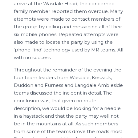
arrive at the Wasdale Head, the concerned
family member reported them overdue. Many
attempts were made to contact members of
the group by calling and messaging all of their
six mobile phones. Repeated attempts were
also made to locate the party by using the
‘phone-find’ technology used by MR teams. All
with no success.
Throughout the remainder of the evening the
four team leaders from Wasdale, Keswick,
Duddon and Furness and Langdale Ambleside
teams discussed the incident in detail. The
conclusion was, that given no route
description, we would be looking for a needle
in a haystack and that the party may well not
be in the mountains at all. As such members
from some of the teams drove the roads most