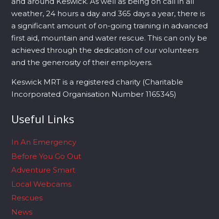
and around Keswick. As well as being on call in all
weather, 24 hours a day and 365 days a year, there is
a significant amount of on-going training in advanced
first aid, mountain and water rescue. This can only be
achieved through the dedication of our volunteers
and the generosity of their employers.
Keswick MRT is a registered charity (Charitable
Incorporated Organisation Number 1165345)
Useful Links
In An Emergency
Before You Go Out
Adventure Smart
Local Webcams
Rescues
News