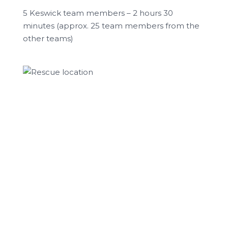
5 Keswick team members – 2 hours 30
minutes (approx. 25 team members from the
other teams)