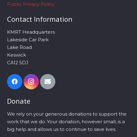
Public Privacy Policy
Contact Information
KMRT Headquarters
Lakeside Car Park
Lake Road
Keswick
CA12 5DJ
Donate
We rely on your generous donations to support the
work that we do. Your donation, however small, is a
big help and allows us to continue to save lives.