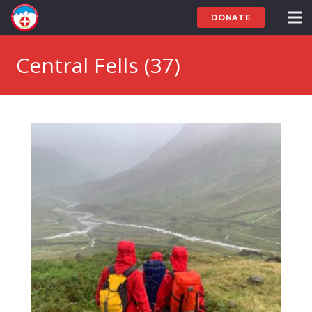
DONATE
Central Fells (37)