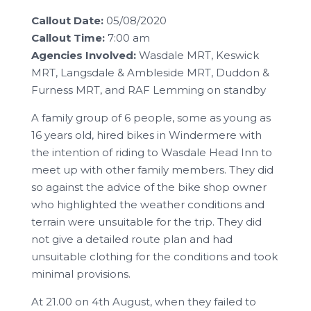
Callout Date:
05/08/2020
Callout Time:
7:00 am
Agencies Involved:
Wasdale MRT, Keswick
MRT, Langsdale & Ambleside MRT, Duddon &
Furness MRT, and RAF Lemming on standby
A family group of 6 people, some as young as
16 years old, hired bikes in Windermere with
the intention of riding to Wasdale Head Inn to
meet up with other family members. They did
so against the advice of the bike shop owner
who highlighted the weather conditions and
terrain were unsuitable for the trip. They did
not give a detailed route plan and had
unsuitable clothing for the conditions and took
minimal provisions.
At 21.00 on 4th August, when they failed to