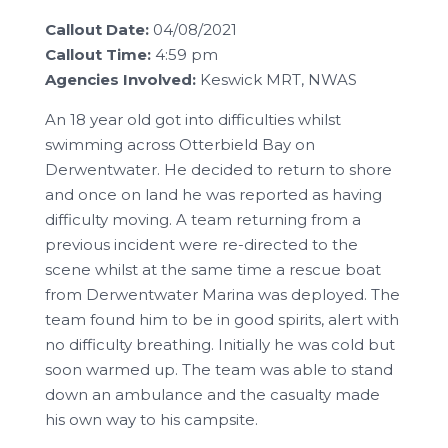
Callout Date:
04/08/2021
Callout Time:
4:59 pm
Agencies Involved:
Keswick MRT, NWAS
An 18 year old got into difficulties whilst
swimming across Otterbield Bay on
Derwentwater. He decided to return to shore
and once on land he was reported as having
difficulty moving. A team returning from a
previous incident were re-directed to the
scene whilst at the same time a rescue boat
from Derwentwater Marina was deployed. The
team found him to be in good spirits, alert with
no difficulty breathing. Initially he was cold but
soon warmed up. The team was able to stand
down an ambulance and the casualty made
his own way to his campsite.