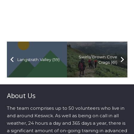
Swirls/Brown Cove
Langstrath Valley (59)
Crags (61)
About Us
The team comprises up to 50 volunteers who live in
and around Keswick. As well as being on call in all
weather, 24 hours a day and 365 days a year, there is
a significant amount of on-going training in advanced