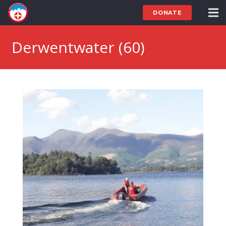
DONATE
Derwentwater (60)