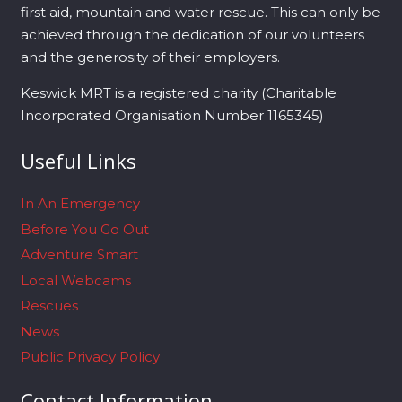
first aid, mountain and water rescue. This can only be
achieved through the dedication of our volunteers
and the generosity of their employers.
Keswick MRT is a registered charity (Charitable
Incorporated Organisation Number 1165345)
Useful Links
In An Emergency
Before You Go Out
Adventure Smart
Local Webcams
Rescues
News
Public Privacy Policy
Contact Information