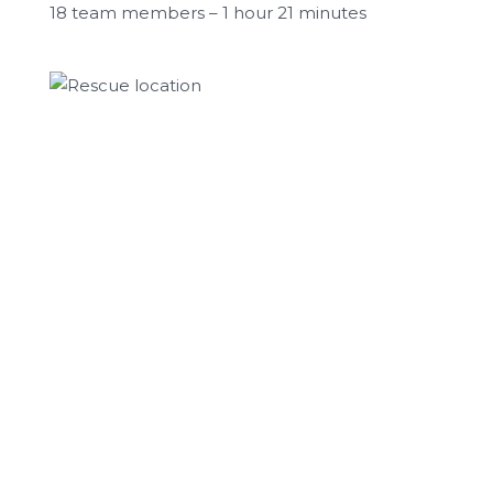
18 team members – 1 hour 21 minutes