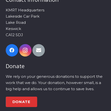
KMRT Headquarters
Lakeside Car Park
Lake Road
Keswick
CA12 5DJ
Donate
We rely on your generous donations to support the
work that we do. Your donation, however small, is a
big help and allows us to continue to save lives.
DONATE