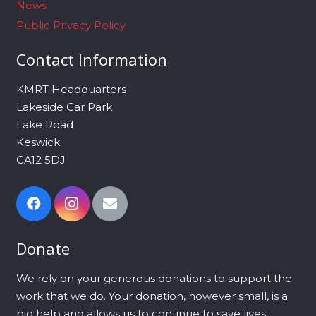
News
Public Privacy Policy
Contact Information
KMRT Headquarters
Lakeside Car Park
Lake Road
Keswick
CA12 5DJ
Donate
We rely on your generous donations to support the
work that we do. Your donation, however small, is a
big help and allows us to continue to save lives.