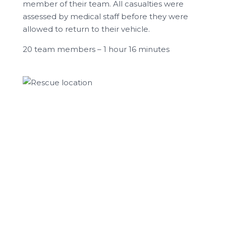
member of their team. All casualties were
assessed by medical staff before they were
allowed to return to their vehicle.
20 team members – 1 hour 16 minutes