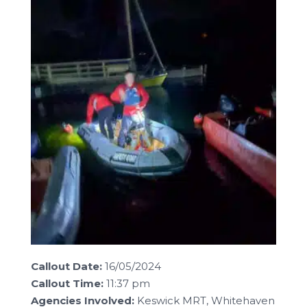
Callout Date:
16/05/2024
Callout Time:
11:37 pm
Agencies Involved:
Keswick MRT, Whitehaven