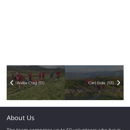
Walla Crag (51)
Carl Side (53)
About Us
The team comprises up to 50 volunteers who live in