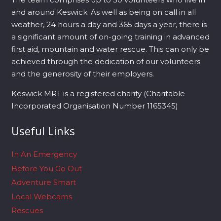
and around Keswick. As well as being on call in all
weather, 24 hours a day and 365 days a year, there is
a significant amount of on-going training in advanced
first aid, mountain and water rescue. This can only be
achieved through the dedication of our volunteers
and the generosity of their employers.
Keswick MRT is a registered charity (Charitable
Incorporated Organisation Number 1165345)
Useful Links
In An Emergency
Before You Go Out
Adventure Smart
Local Webcams
Rescues