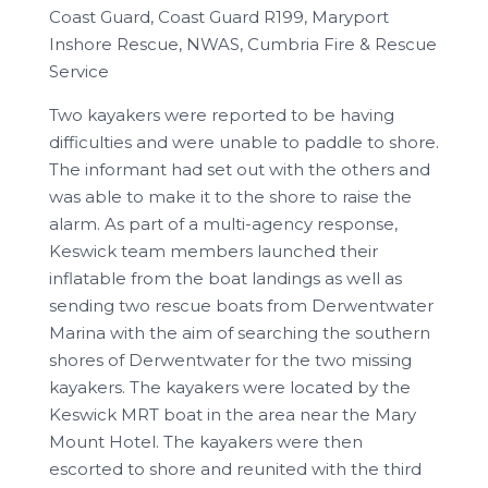
Coast Guard, Coast Guard R199, Maryport
Inshore Rescue, NWAS, Cumbria Fire & Rescue
Service
Two kayakers were reported to be having
difficulties and were unable to paddle to shore.
The informant had set out with the others and
was able to make it to the shore to raise the
alarm. As part of a multi-agency response,
Keswick team members launched their
inflatable from the boat landings as well as
sending two rescue boats from Derwentwater
Marina with the aim of searching the southern
shores of Derwentwater for the two missing
kayakers. The kayakers were located by the
Keswick MRT boat in the area near the Mary
Mount Hotel. The kayakers were then
escorted to shore and reunited with the third