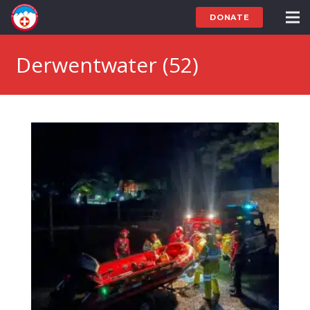
DONATE
Derwentwater (52)