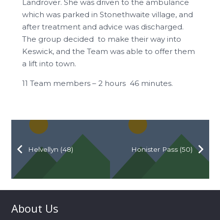
Landrover. She was driven to the ambulance
which was parked in Stonethwaite village, and
after treatment and advice was discharged.
The group decided to make their way into
Keswick, and the Team was able to offer them
a lift into town.
11 Team members – 2 hours 46 minutes.
Helvellyn (48)
Honister Pass (50)
About Us