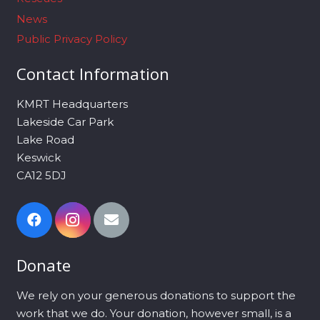
News
Public Privacy Policy
Contact Information
KMRT Headquarters
Lakeside Car Park
Lake Road
Keswick
CA12 5DJ
Donate
We rely on your generous donations to support the
work that we do. Your donation, however small, is a