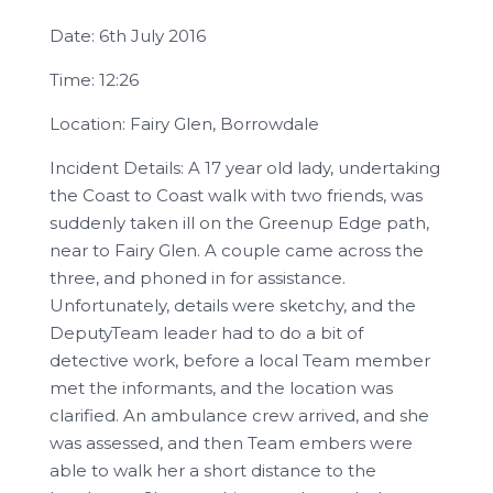
Date: 6th July 2016
Time: 12:26
Location: Fairy Glen, Borrowdale
Incident Details: A 17 year old lady, undertaking
the Coast to Coast walk with two friends, was
suddenly taken ill on the Greenup Edge path,
near to Fairy Glen. A couple came across the
three, and phoned in for assistance.
Unfortunately, details were sketchy, and the
DeputyTeam leader had to do a bit of
detective work, before a local Team member
met the informants, and the location was
clarified. An ambulance crew arrived, and she
was assessed, and then Team embers were
able to walk her a short distance to the