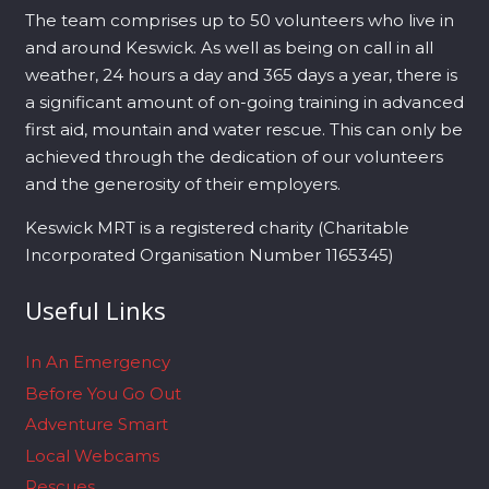
The team comprises up to 50 volunteers who live in
and around Keswick. As well as being on call in all
weather, 24 hours a day and 365 days a year, there is
a significant amount of on-going training in advanced
first aid, mountain and water rescue. This can only be
achieved through the dedication of our volunteers
and the generosity of their employers.
Keswick MRT is a registered charity (Charitable
Incorporated Organisation Number 1165345)
Useful Links
In An Emergency
Before You Go Out
Adventure Smart
Local Webcams
Rescues