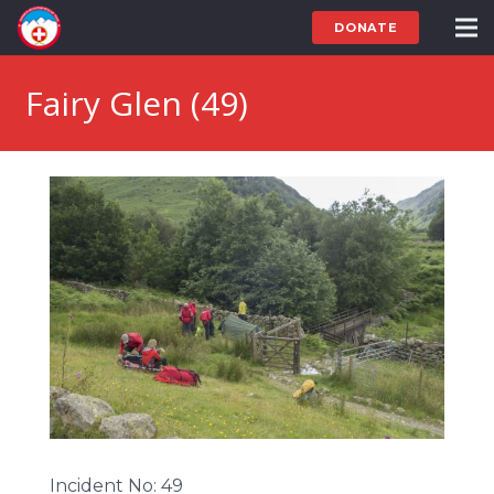
DONATE
Fairy Glen (49)
Incident No: 49