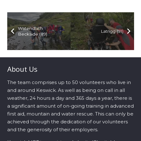
Watendlath
Latrigg (91)
Beckside (89)
About Us
The team comprises up to 50 volunteers who live in
and around Keswick. As well as being on call in all
weather, 24 hours a day and 365 days a year, there is
a significant amount of on-going training in advanced
first aid, mountain and water rescue. This can only be
achieved through the dedication of our volunteers
and the generosity of their employers.