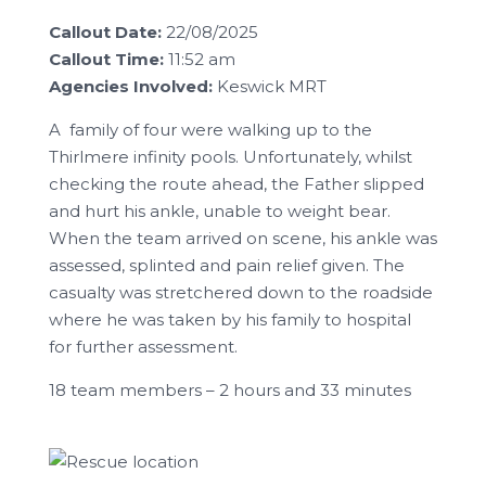
Callout Date:
22/08/2025
Callout Time:
11:52 am
Agencies Involved:
Keswick MRT
A family of four were walking up to the
Thirlmere infinity pools. Unfortunately, whilst
checking the route ahead, the Father slipped
and hurt his ankle, unable to weight bear.
When the team arrived on scene, his ankle was
assessed, splinted and pain relief given. The
casualty was stretchered down to the roadside
where he was taken by his family to hospital
for further assessment.
18 team members – 2 hours and 33 minutes