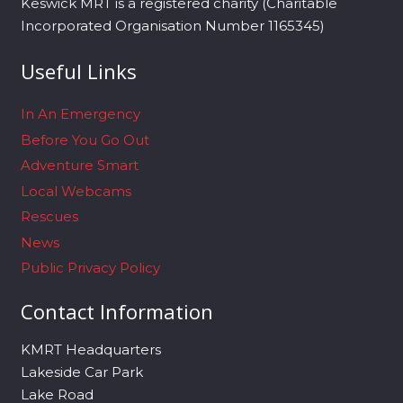
Keswick MRT is a registered charity (Charitable
Incorporated Organisation Number 1165345)
Useful Links
In An Emergency
Before You Go Out
Adventure Smart
Local Webcams
Rescues
News
Public Privacy Policy
Contact Information
KMRT Headquarters
Lakeside Car Park
Lake Road