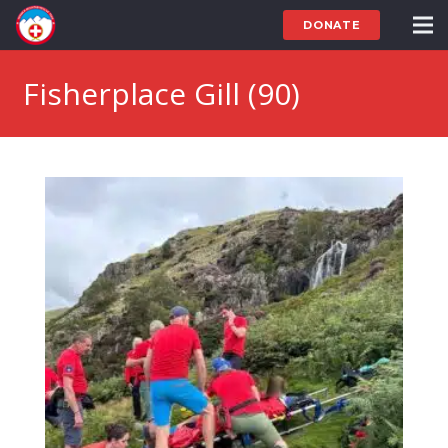
DONATE
Fisherplace Gill (90)