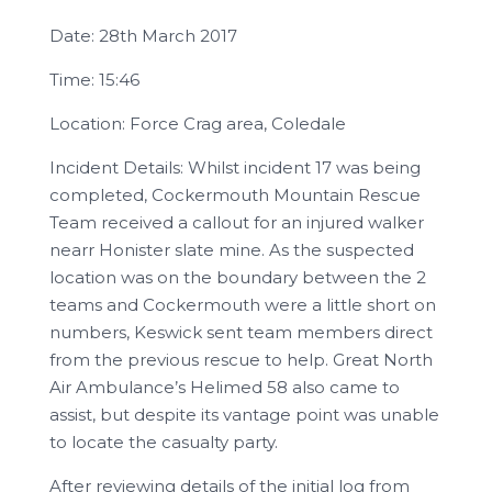
Date: 28th March 2017
Time: 15:46
Location: Force Crag area, Coledale
Incident Details: Whilst incident 17 was being
completed, Cockermouth Mountain Rescue
Team received a callout for an injured walker
nearr Honister slate mine. As the suspected
location was on the boundary between the 2
teams and Cockermouth were a little short on
numbers, Keswick sent team members direct
from the previous rescue to help. Great North
Air Ambulance’s Helimed 58 also came to
assist, but despite its vantage point was unable
to locate the casualty party.
After reviewing details of the initial log from