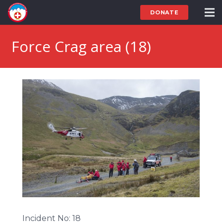
DONATE
Force Crag area (18)
Incident No: 18