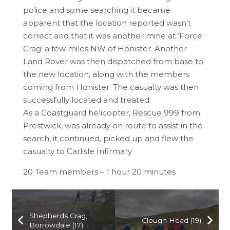
police and some searching it became
apparent that the location reported wasn’t
correct and that it was another mine at ‘Force
Crag’ a few miles NW of Honister. Another
Land Rover was then dispatched from base to
the new location, along with the members
coming from Honister. The casualty was then
successfully located and treated.
As a Coastguard helicopter, Rescue 999 from
Prestwick, was already on route to assist in the
search, it continued, picked up and flew the
casualty to Carlisle Infirmary
20 Team members – 1 hour 20 minutes
Shepherds Crag,
Clough Head (19)
Borrowdale (17)