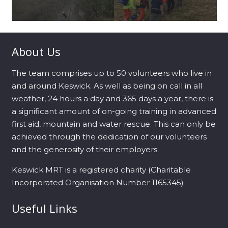
About Us
The team comprises up to 50 volunteers who live in
and around Keswick. As well as being on call in all
weather, 24 hours a day and 365 days a year, there is
a significant amount of on-going training in advanced
first aid, mountain and water rescue. This can only be
achieved through the dedication of our volunteers
and the generosity of their employers.
Keswick MRT is a registered charity (Charitable
Incorporated Organisation Number 1165345)
Useful Links