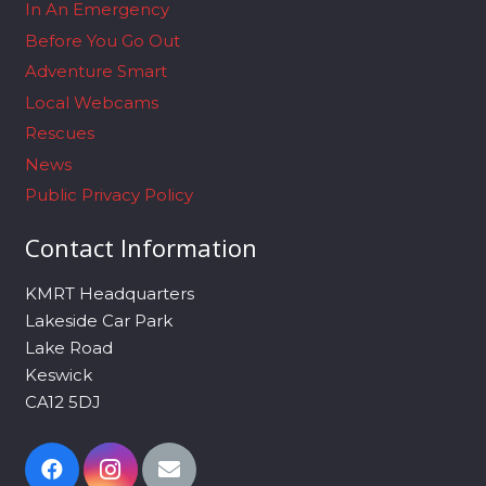
In An Emergency
Before You Go Out
Adventure Smart
Local Webcams
Rescues
News
Public Privacy Policy
Contact Information
KMRT Headquarters
Lakeside Car Park
Lake Road
Keswick
CA12 5DJ