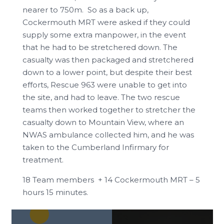
nearer to 750m. So as a back up,
Cockermouth MRT were asked if they could
supply some extra manpower, in the event
that he had to be stretchered down. The
casualty was then packaged and stretchered
down to a lower point, but despite their best
efforts, Rescue 963 were unable to get into
the site, and had to leave. The two rescue
teams then worked together to stretcher the
casualty down to Mountain View, where an
NWAS ambulance collected him, and he was
taken to the Cumberland Infirmary for
treatment.
18 Team members + 14 Cockermouth MRT – 5
hours 15 minutes.