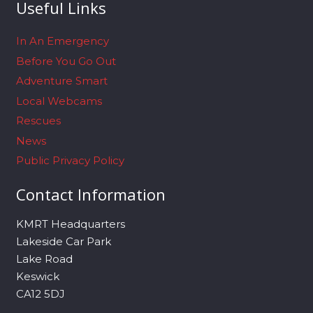
Useful Links
In An Emergency
Before You Go Out
Adventure Smart
Local Webcams
Rescues
News
Public Privacy Policy
Contact Information
KMRT Headquarters
Lakeside Car Park
Lake Road
Keswick
CA12 5DJ