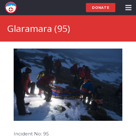
DONATE
Glaramara (95)
Incident No: 95