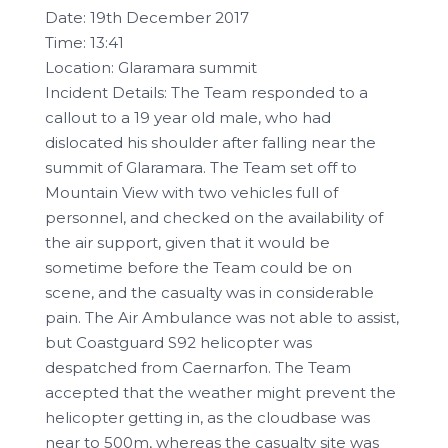
Date: 19th December 2017
Time: 13:41
Location: Glaramara summit
Incident Details: The Team responded to a
callout to a 19 year old male, who had
dislocated his shoulder after falling near the
summit of Glaramara. The Team set off to
Mountain View with two vehicles full of
personnel, and checked on the availability of
the air support, given that it would be
sometime before the Team could be on
scene, and the casualty was in considerable
pain. The Air Ambulance was not able to assist,
but Coastguard S92 helicopter was
despatched from Caernarfon. The Team
accepted that the weather might prevent the
helicopter getting in, as the cloudbase was
near to 500m, whereas the casualty site was