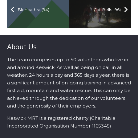
Blencathra (94)
Cat Bells (96)
About Us
The team comprises up to 50 volunteers who live in
and around Keswick. As well as being on call in all
weather, 24 hours a day and 365 days a year, there is
a significant amount of on-going training in advanced
first aid, mountain and water rescue. This can only be
achieved through the dedication of our volunteers
and the generosity of their employers.
Keswick MRT is a registered charity (Charitable
Incorporated Organisation Number 1165345)