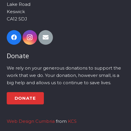
Lake Road
Keswick
CA12 5DJ
Donate
We rely on your generous donations to support the
work that we do. Your donation, however small, is a
big help and allows us to continue to save lives.
DONATE
Web Design Cumbria
from
KCS