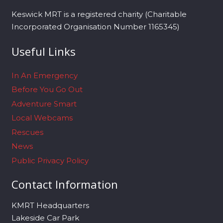
Keswick MRT is a registered charity (Charitable
Incorporated Organisation Number 1165345)
Useful Links
In An Emergency
Before You Go Out
Adventure Smart
Local Webcams
Rescues
News
Public Privacy Policy
Contact Information
KMRT Headquarters
Lakeside Car Park