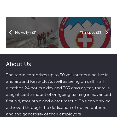
Helvellyn (21)
Thirlspot (23)
About Us
The team comprises up to 50 volunteers who live in
and around Keswick. As well as being on call in all
weather, 24 hours a day and 365 days a year, there is
a significant amount of on-going training in advanced
first aid, mountain and water rescue. This can only be
achieved through the dedication of our volunteers
and the generosity of their employers.