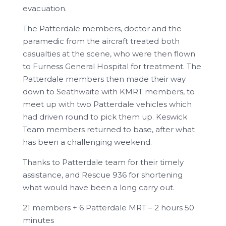
evacuation.
The Patterdale members, doctor and the
paramedic from the aircraft treated both
casualties at the scene, who were then flown
to Furness General Hospital for treatment. The
Patterdale members then made their way
down to Seathwaite with KMRT members, to
meet up with two Patterdale vehicles which
had driven round to pick them up. Keswick
Team members returned to base, after what
has been a challenging weekend.
Thanks to Patterdale team for their timely
assistance, and Rescue 936 for shortening
what would have been a long carry out.
21 members + 6 Patterdale MRT – 2 hours 50
minutes