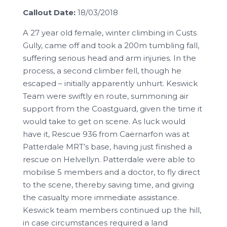
Callout Date:
18/03/2018
A 27 year old female, winter climbing in Custs
Gully, came off and took a 200m tumbling fall,
suffering serious head and arm injuries. In the
process, a second climber fell, though he
escaped – initially apparently unhurt. Keswick
Team were swiftly en route, summoning air
support from the Coastguard, given the time it
would take to get on scene. As luck would
have it, Rescue 936 from Caernarfon was at
Patterdale MRT’s base, having just finished a
rescue on Helvellyn. Patterdale were able to
mobilise 5 members and a doctor, to fly direct
to the scene, thereby saving time, and giving
the casualty more immediate assistance.
Keswick team members continued up the hill,
in case circumstances required a land