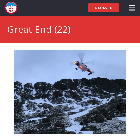
DONATE
Great End (22)