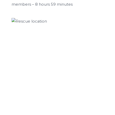
members – 8 hours 59 minutes