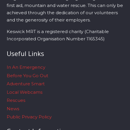
first aid, mountain and water rescue. This can only be
achieved through the dedication of our volunteers
and the generosity of their employers.
Keswick MRT is a registered charity (Charitable
Incorporated Organisation Number 1165345)
Useful Links
In An Emergency
Before You Go Out
Adventure Smart
Local Webcams
Rescues
News
Public Privacy Policy