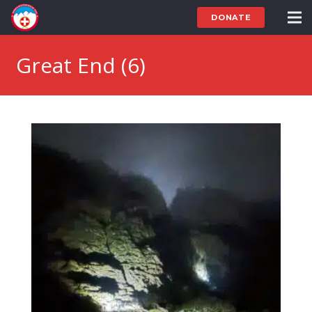
DONATE
Great End (6)