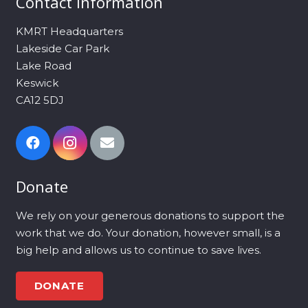
Contact Information
KMRT Headquarters
Lakeside Car Park
Lake Road
Keswick
CA12 5DJ
Donate
We rely on your generous donations to support the
work that we do. Your donation, however small, is a
big help and allows us to continue to save lives.
DONATE