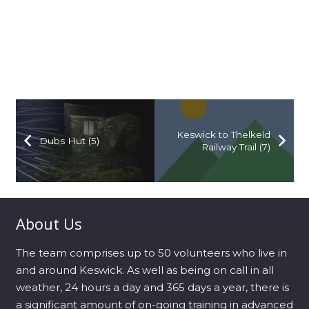
Keswick to Thelkeld
Dubs Hut (5)
Railway Trail (7)
About Us
The team comprises up to 50 volunteers who live in
and around Keswick. As well as being on call in all
weather, 24 hours a day and 365 days a year, there is
a significant amount of on-going training in advanced