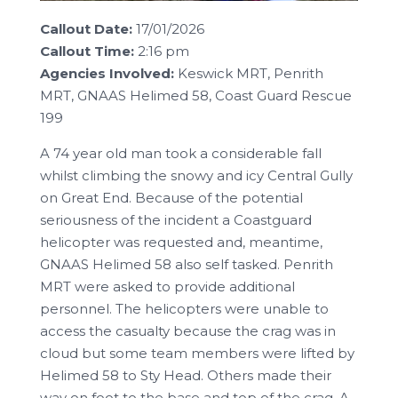
Callout Date:
17/01/2026
Callout Time:
2:16 pm
Agencies Involved:
Keswick MRT, Penrith
MRT, GNAAS Helimed 58, Coast Guard Rescue
199
A 74 year old man took a considerable fall
whilst climbing the snowy and icy Central Gully
on Great End. Because of the potential
seriousness of the incident a Coastguard
helicopter was requested and, meantime,
GNAAS Helimed 58 also self tasked. Penrith
MRT were asked to provide additional
personnel. The helicopters were unable to
access the casualty because the crag was in
cloud but some team members were lifted by
Helimed 58 to Sty Head. Others made their
way on foot to the base and top of the crag. A