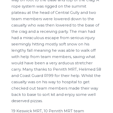
rope system was rigged on the summit
plateau at the head of Central Gully and two
team members were lowered down to the
casualty who was then lowered to the base of
the crag and a receiving party. The man had
had a miraculous escape from serious injury
seemingly hitting mostly soft snow on his
lengthy fall meaning he was able to walk off
with help from team members, saving what
would have been a very arduous stretcher
carry. Many thanks to Penrith MRT, Helimed 58
and Coast Guard R199 for their help. Whilst the
casualty was on his way to hospital to get
checked out team members made their way
back to base to sort kit and enjoy some well
deserved pizzas.
19 Keswick MRT, 10 Penrith MRT team