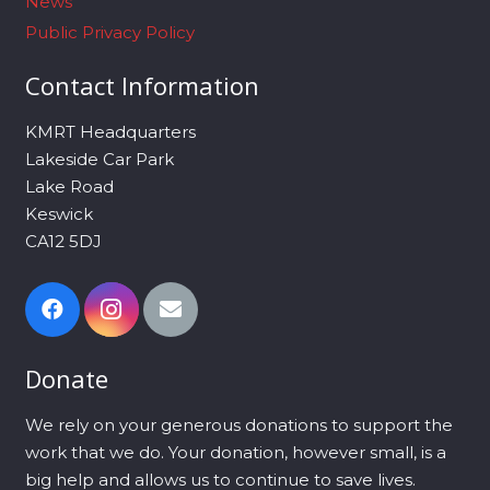
News
Public Privacy Policy
Contact Information
KMRT Headquarters
Lakeside Car Park
Lake Road
Keswick
CA12 5DJ
Donate
We rely on your generous donations to support the
work that we do. Your donation, however small, is a
big help and allows us to continue to save lives.