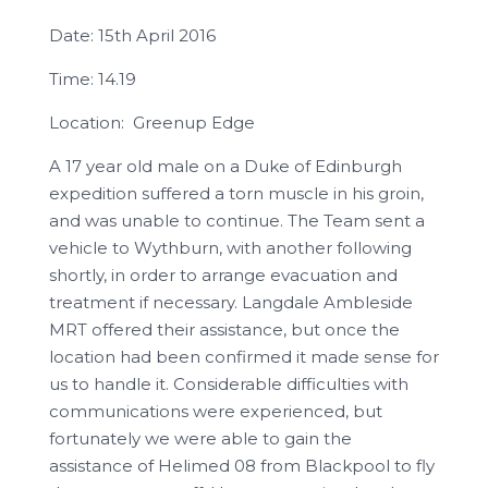
Date: 15th April 2016
Time: 14.19
Location: Greenup Edge
A 17 year old male on a Duke of Edinburgh
expedition suffered a torn muscle in his groin,
and was unable to continue. The Team sent a
vehicle to Wythburn, with another following
shortly, in order to arrange evacuation and
treatment if necessary. Langdale Ambleside
MRT offered their assistance, but once the
location had been confirmed it made sense for
us to handle it. Considerable difficulties with
communications were experienced, but
fortunately we were able to gain the
assistance of Helimed 08 from Blackpool to fly