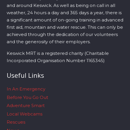
and around Keswick. As well as being on call in all
weather, 24 hours a day and 365 days a year, there is
a significant amount of on-going training in advanced
first aid, mountain and water rescue. This can only be
achieved through the dedication of our volunteers
and the generosity of their employers.
Keswick MRT is a registered charity (Charitable
Incorporated Organisation Number 1165345)
Useful Links
In An Emergency
Before You Go Out
Adventure Smart
Local Webcams
Rescues