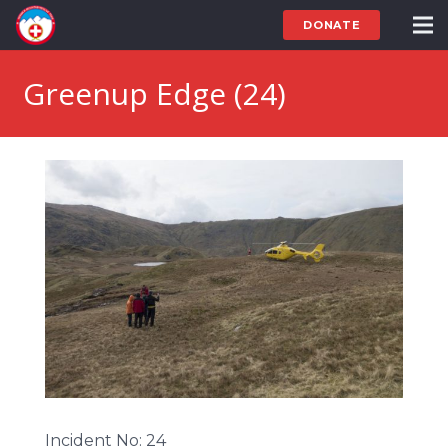
DONATE
Greenup Edge (24)
Incident No: 24