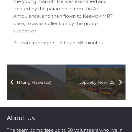
the young man off. He was examined and
treated by the paramedic from the Air
Ambulance, and then flown to Keswick MRT
base, to await collection by the group
supervisor.
12 Team members – 2 hours 58 minutes.
Nitting Haws (23)
Joppelty How (25)
About Us
The team comprises up to 50 volunteers who live in