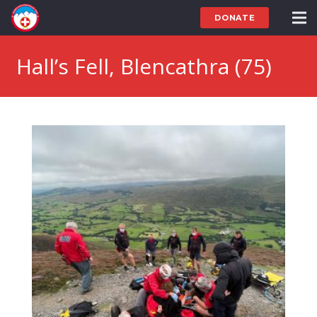
DONATE
Hall’s Fell, Blencathra (75)