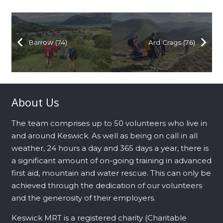
Barrow (74)
Ard Crags (76)
About Us
The team comprises up to 50 volunteers who live in
and around Keswick. As well as being on call in all
weather, 24 hours a day and 365 days a year, there is
a significant amount of on-going training in advanced
first aid, mountain and water rescue. This can only be
achieved through the dedication of our volunteers
and the generosity of their employers.
Keswick MRT is a registered charity (Charitable