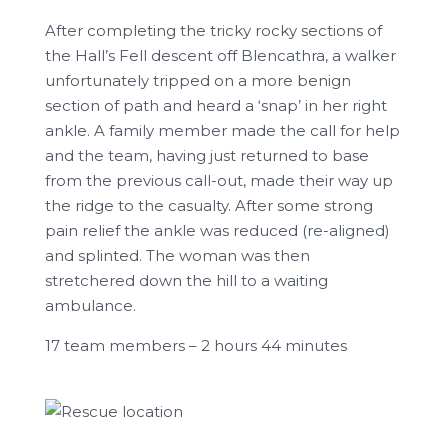
After completing the tricky rocky sections of
the Hall’s Fell descent off Blencathra, a walker
unfortunately tripped on a more benign
section of path and heard a ‘snap’ in her right
ankle. A family member made the call for help
and the team, having just returned to base
from the previous call-out, made their way up
the ridge to the casualty. After some strong
pain relief the ankle was reduced (re-aligned)
and splinted. The woman was then
stretchered down the hill to a waiting
ambulance.
17 team members – 2 hours 44 minutes