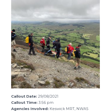
Callout Date:
29/08/2021
Callout Time:
3:56 pm
Agencies Involved:
Keswick MRT, NWAS