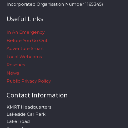
Incorporated Organisation Number 1165345)
Useful Links
In An Emergency
Before You Go Out
Adventure Smart
Local Webcams
Rescues
News
Public Privacy Policy
Contact Information
KMRT Headquarters
Lakeside Car Park
Lake Road