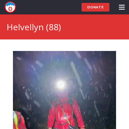
DONATE
Helvellyn (88)