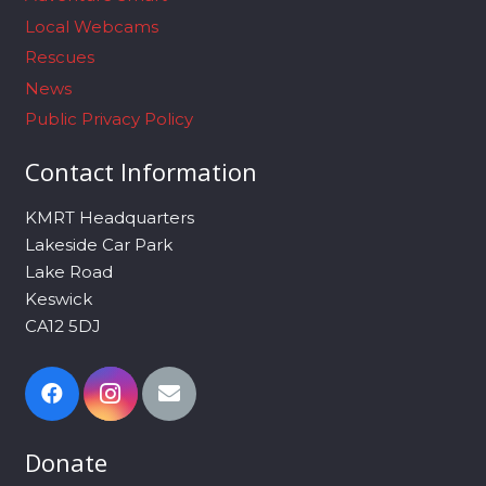
Local Webcams
Rescues
News
Public Privacy Policy
Contact Information
KMRT Headquarters
Lakeside Car Park
Lake Road
Keswick
CA12 5DJ
Donate