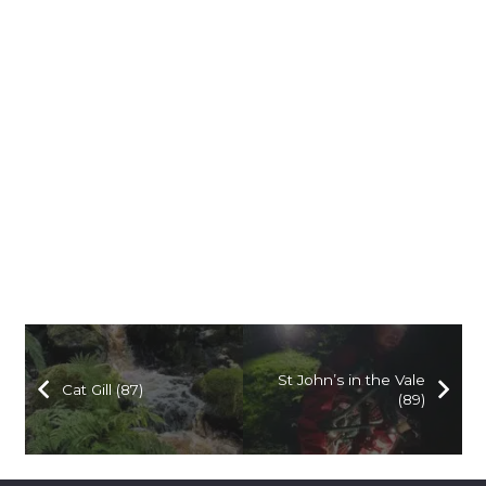
St John’s in the Vale
Cat Gill (87)
(89)