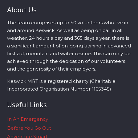
About Us
The team comprises up to 50 volunteers who live in
and around Keswick. As well as being on call in all
weather, 24 hours a day and 365 days a year, there is
a significant amount of on-going training in advanced
first aid, mountain and water rescue. This can only be
achieved through the dedication of our volunteers
and the generosity of their employers.
Keswick MRT is a registered charity (Charitable
Incorporated Organisation Number 1165345)
Useful Links
In An Emergency
Before You Go Out
Adventure Smart