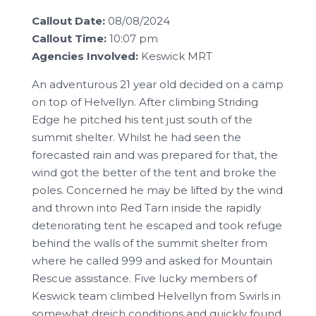
Callout Date:
08/08/2024
Callout Time:
10:07 pm
Agencies Involved:
Keswick MRT
An adventurous 21 year old decided on a camp
on top of Helvellyn. After climbing Striding
Edge he pitched his tent just south of the
summit shelter. Whilst he had seen the
forecasted rain and was prepared for that, the
wind got the better of the tent and broke the
poles. Concerned he may be lifted by the wind
and thrown into Red Tarn inside the rapidly
deteriorating tent he escaped and took refuge
behind the walls of the summit shelter from
where he called 999 and asked for Mountain
Rescue assistance. Five lucky members of
Keswick team climbed Helvellyn from Swirls in
somewhat dreich conditions and quickly found