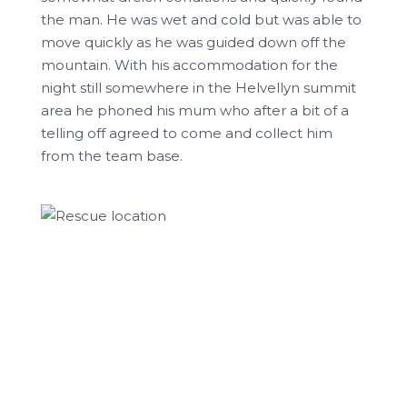
the man. He was wet and cold but was able to
move quickly as he was guided down off the
mountain. With his accommodation for the
night still somewhere in the Helvellyn summit
area he phoned his mum who after a bit of a
telling off agreed to come and collect him
from the team base.