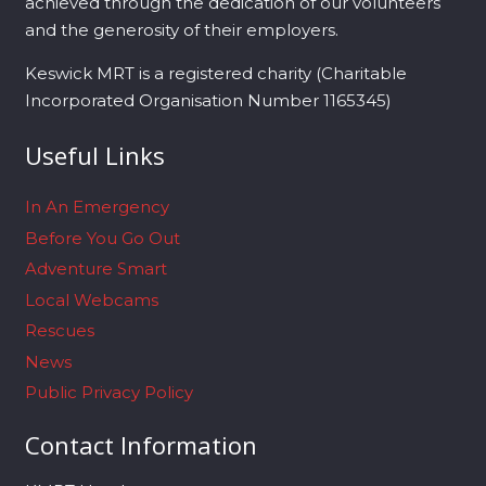
achieved through the dedication of our volunteers
and the generosity of their employers.
Keswick MRT is a registered charity (Charitable
Incorporated Organisation Number 1165345)
Useful Links
In An Emergency
Before You Go Out
Adventure Smart
Local Webcams
Rescues
News
Public Privacy Policy
Contact Information