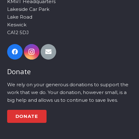
KMRT Headquarters
Lakeside Car Park
Lake Road
Keswick
CA12 5DJ
Donate
We rely on your generous donations to support the
work that we do. Your donation, however small, is a
big help and allows us to continue to save lives.
DONATE