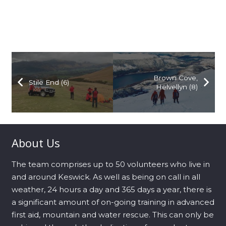
Brown Cove,
Stile End (6)
Helvellyn (8)
About Us
The team comprises up to 50 volunteers who live in
and around Keswick. As well as being on call in all
weather, 24 hours a day and 365 days a year, there is
a significant amount of on-going training in advanced
first aid, mountain and water rescue. This can only be