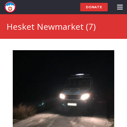
DONATE
Hesket Newmarket (7)