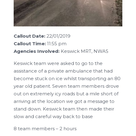
Callout Date:
22/01/2019
Callout Time:
11:55 pm
Agencies Involved:
Keswick MRT, NWAS
Keswick team were asked to go to the
assistance of a private ambulance that had
become stuck on ice whilst transporting an 80
year old patient. Seven team members drove
out on extremely icy roads but a mile short of
arriving at the location we got a message to
stand down. Keswick team then made their
slow and careful way back to base
8 team members – 2 hours