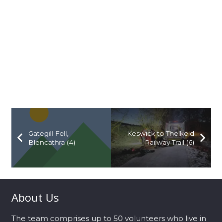
Gategill Fell,
Keswick to Thelkeld
Blencathra (4)
Railway Trail (6)
About Us
The team comprises up to 50 volunteers who live in