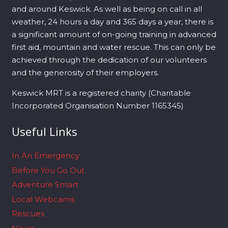
and around Keswick. As well as being on call in all
weather, 24 hours a day and 365 days a year, there is
a significant amount of on-going training in advanced
first aid, mountain and water rescue. This can only be
achieved through the dedication of our volunteers
and the generosity of their employers.
Keswick MRT is a registered charity (Charitable
Incorporated Organisation Number 1165345)
Useful Links
In An Emergency
Before You Go Out
Adventure Smart
Local Webcams
Rescues