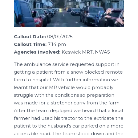
Callout Date:
08/01/2025
Callout Time:
7:14 pm
Agencies Involved:
Keswick MRT, NWAS
The ambulance service requested support in
getting a patient from a snow blocked remote
farm to hospital. With further information we
learnt that our MR vehicle would probably
struggle with the conditions so preparation
was made for a stretcher carry from the farm.
After the team deployed we heard that a local
farmer had used his tractor to the extricate the
patient to the husband’s car parked on a more
accessible road. The team stood down and the