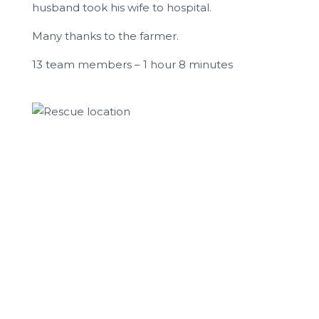
husband took his wife to hospital.
Many thanks to the farmer.
13 team members – 1 hour 8 minutes