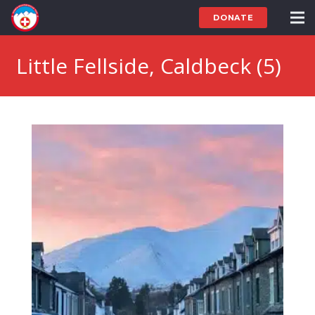
DONATE
Little Fellside, Caldbeck (5)