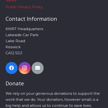
News
Public Privacy Policy
Contact Information
KMRT Headquarters
Lakeside Car Park
Lake Road
Keswick
CA12 5DJ
Donate
We rely on your generous donations to support the
work that we do. Your donation, however small, is a
big help and allows us to continue to save lives.