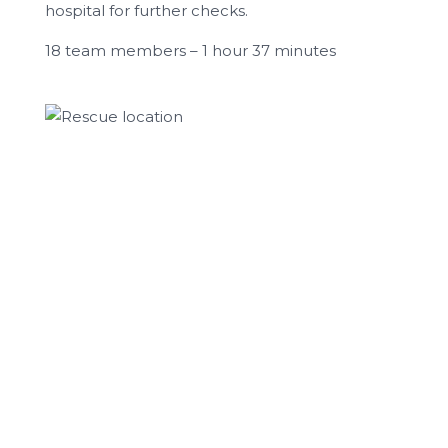
hospital for further checks.
18 team members – 1 hour 37 minutes