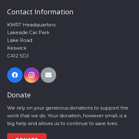
Contact Information
KMRT Headquarters
Lakeside Car Park
Lake Road
Keswick
CA12 5DJ
Donate
We rely on your generous donations to support the
work that we do. Your donation, however small, is a
big help and allows us to continue to save lives.