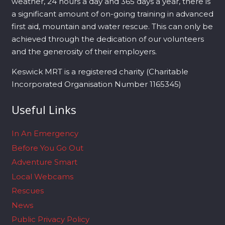
weather, 24 hours a day and 365 days a year, there is
a significant amount of on-going training in advanced
first aid, mountain and water rescue. This can only be
achieved through the dedication of our volunteers
and the generosity of their employers.
Keswick MRT is a registered charity (Charitable
Incorporated Organisation Number 1165345)
Useful Links
In An Emergency
Before You Go Out
Adventure Smart
Local Webcams
Rescues
News
Public Privacy Policy