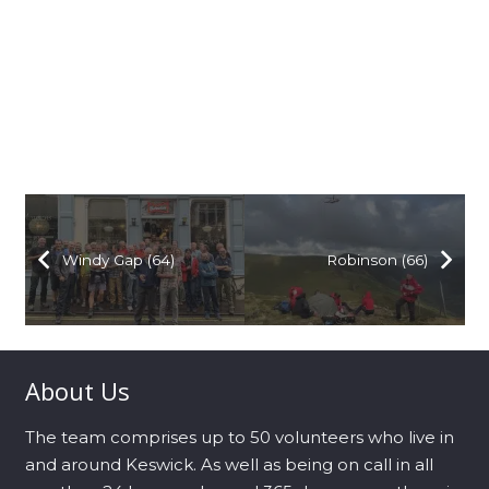
Windy Gap (64)
Robinson (66)
About Us
The team comprises up to 50 volunteers who live in
and around Keswick. As well as being on call in all