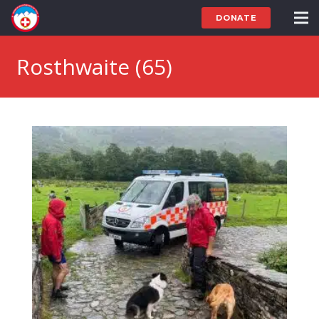
DONATE
Rosthwaite (65)