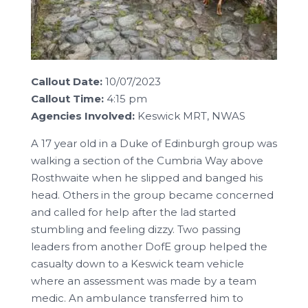
Callout Date:
10/07/2023
Callout Time:
4:15 pm
Agencies Involved:
Keswick MRT, NWAS
A 17 year old in a Duke of Edinburgh group was
walking a section of the Cumbria Way above
Rosthwaite when he slipped and banged his
head. Others in the group became concerned
and called for help after the lad started
stumbling and feeling dizzy. Two passing
leaders from another DofE group helped the
casualty down to a Keswick team vehicle
where an assessment was made by a team
medic. An ambulance transferred him to