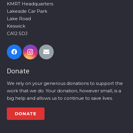
KMRT Headquarters
Lakeside Car Park
Lake Road
Keswick
CA12 5DJ
Donate
We rely on your generous donations to support the
work that we do. Your donation, however small, is a
big help and allows us to continue to save lives.
DONATE