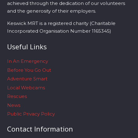
achieved through the dedication of our volunteers
and the generosity of their employers.
Keswick MRT is a registered charity (Charitable
Incorporated Organisation Number 1165345)
Useful Links
In An Emergency
Before You Go Out
Adventure Smart
Local Webcams
Rescues
News
Public Privacy Policy
Contact Information