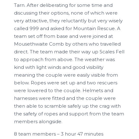
Tarn. After deliberating for some time and
discussing their options, none of which were
very attractive, they reluctantly but very wisely
called 999 and asked for Mountain Rescue. A
team set off from base and were joined at
Mousethwaite Comb by others who travelled
direct. The team made their way up Scales Fell
to approach from above. The weather was
kind with light winds and good visibility
meaning the couple were easily visible from
below. Ropes were set up and two rescuers
were lowered to the couple. Helmets and
harnesses were fitted and the couple were
then able to scramble safely up the crag with
the safety of ropes and support from the team
members alongside.
8 team members – 3 hour 47 minutes