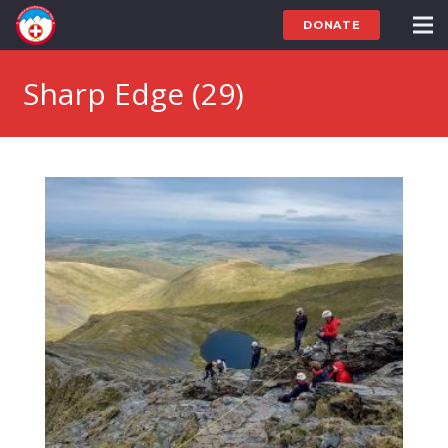
DONATE
Sharp Edge (29)