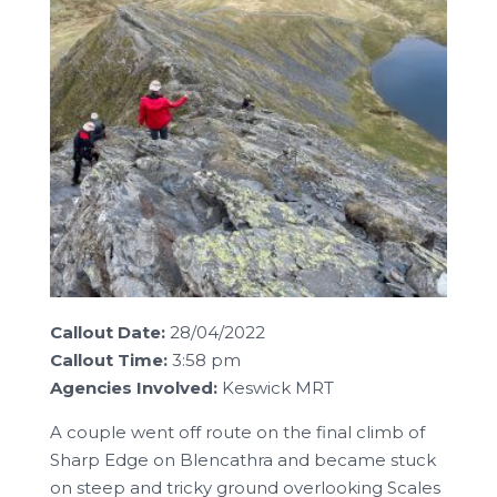
Callout Date:
28/04/2022
Callout Time:
3:58 pm
Agencies Involved:
Keswick MRT
A couple went off route on the final climb of
Sharp Edge on Blencathra and became stuck
on steep and tricky ground overlooking Scales