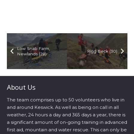
Low Snab Farm,
Rigg Beck (30)
Newlands (28)
About Us
The team comprises up to 50 volunteers who live in
and around Keswick. As well as being on call in all
weather, 24 hours a day and 365 days a year, there is
a significant amount of on-going training in advanced
first aid, mountain and water rescue. This can only be