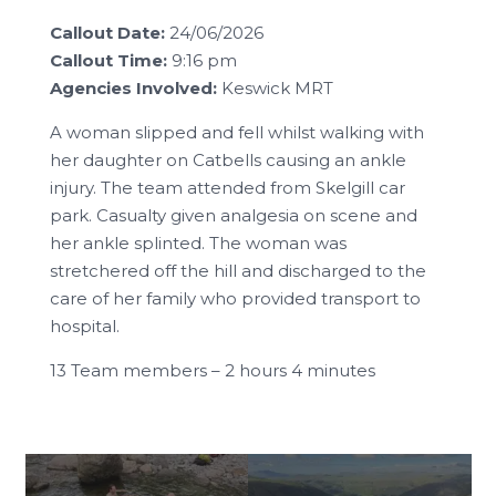
Callout Date:
24/06/2026
Callout Time:
9:16 pm
Agencies Involved:
Keswick MRT
A woman slipped and fell whilst walking with
her daughter on Catbells causing an ankle
injury. The team attended from Skelgill car
park. Casualty given analgesia on scene and
her ankle splinted. The woman was
stretchered off the hill and discharged to the
care of her family who provided transport to
hospital.
13 Team members – 2 hours 4 minutes