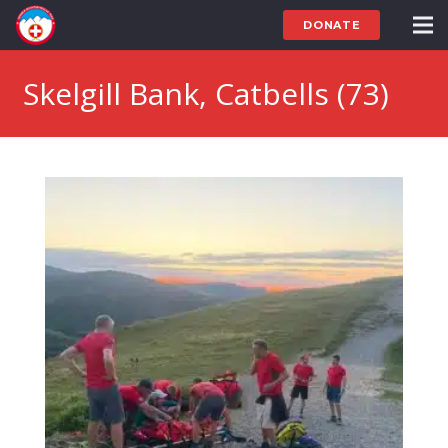
DONATE
Skelgill Bank, Catbells (73)