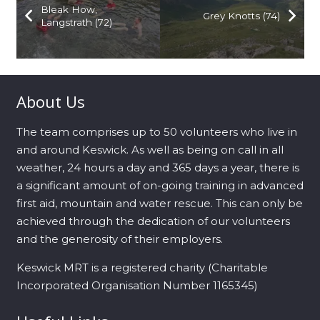
Bleak How,
Grey Knotts (74)
Langstrath (72)
About Us
The team comprises up to 50 volunteers who live in
and around Keswick. As well as being on call in all
weather, 24 hours a day and 365 days a year, there is
a significant amount of on-going training in advanced
first aid, mountain and water rescue. This can only be
achieved through the dedication of our volunteers
and the generosity of their employers.
Keswick MRT is a registered charity (Charitable
Incorporated Organisation Number 1165345)