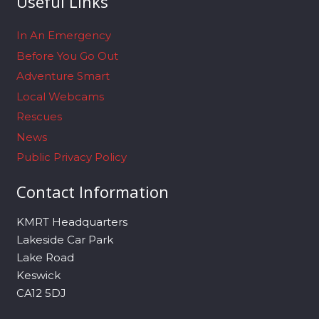
Useful Links
In An Emergency
Before You Go Out
Adventure Smart
Local Webcams
Rescues
News
Public Privacy Policy
Contact Information
KMRT Headquarters
Lakeside Car Park
Lake Road
Keswick
CA12 5DJ