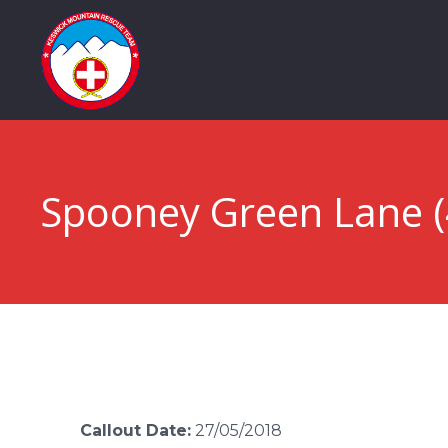
Spooney Green Lane (
Callout Date:
27/05/2018