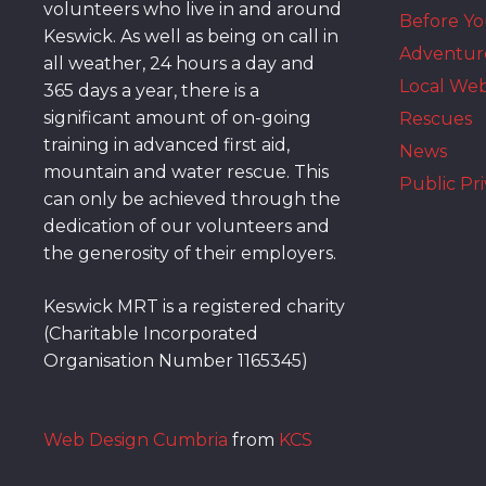
volunteers who live in and around
Before Y
Keswick. As well as being on call in
Adventur
all weather, 24 hours a day and
Local We
365 days a year, there is a
significant amount of on-going
Rescues
training in advanced first aid,
News
mountain and water rescue. This
Public Pri
can only be achieved through the
dedication of our volunteers and
the generosity of their employers.
Keswick MRT is a registered charity
(Charitable Incorporated
Organisation Number 1165345)
Web Design Cumbria
from
KCS