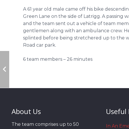
A 61 year old male came off his bike descend
Green Lane on the side of Latrigg. A passing 
and the team sent out a vehicle of team me
gentlemen along with an ambulance crew. He 
splinted before being stretchered up to the 
Road car park.
6 team members – 26 minutes
About Us
Useful 
The team comprises up to 50
In An Em