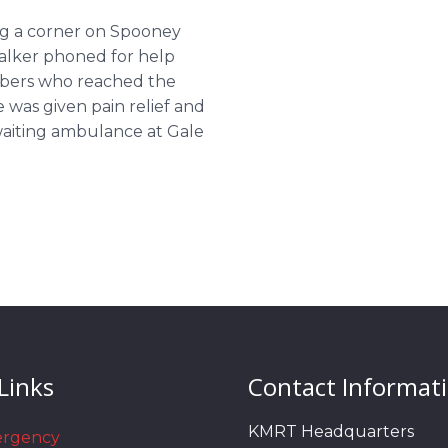
ing a corner on Spooney
walker phoned for help
mbers who reached the
was given pain relief and
waiting ambulance at Gale
Links
Contact Informat
KMRT Headquarters
ergency