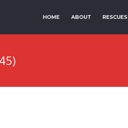
HOME
ABOUT
RESCUES
45)