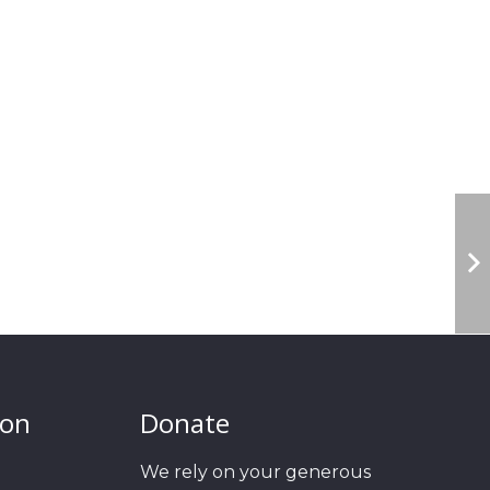
ion
Donate
We rely on your generous