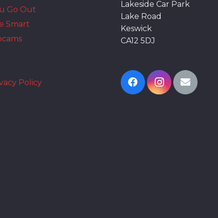
Lakeside Car Park
ou Go Out
Lake Road
e Smart
Keswick
bcams
CA12 5DJ
vacy Policy