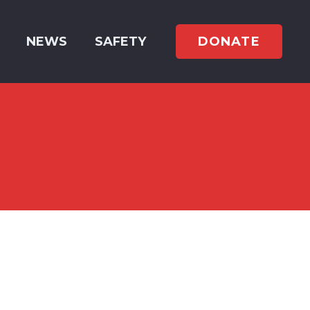
DONATE
NEWS
SAFETY