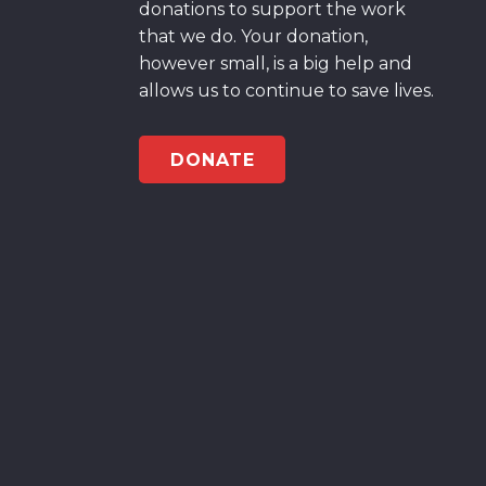
donations to support the work
that we do. Your donation,
however small, is a big help and
allows us to continue to save lives.
DONATE