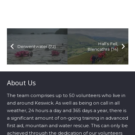
Hall’s Fell,
Derwentwater (72)
Blencathra (74)
About Us
The team comprises up to 50 volunteers who live in
and around Keswick. As well as being on call in all
weather, 24 hours a day and 365 days a year, there is
a significant amount of on-going training in advanced
first aid, mountain and water rescue. This can only be
achieved through the dedication of our volunteers