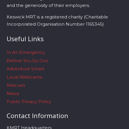
and the generosity of their employers.
Keswick MRT is a registered charity (Charitable
Incorporated Organisation Number 1165345)
Useful Links
In An Emergency
Before You Go Out
Adventure Smart
Local Webcams
Rescues
News
Public Privacy Policy
Contact Information
KMRT Headquarters