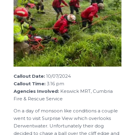
Callout Date:
10/07/2024
Callout Time:
3:16 pm
Agencies Involved:
Keswick MRT, Cumbria
Fire & Rescue Service
On a day of monsoon like conditions a couple
went to visit Surprise View which overlooks
Derwentwater. Unfortunately their dog
decided to chase a ball over the cliff edge and