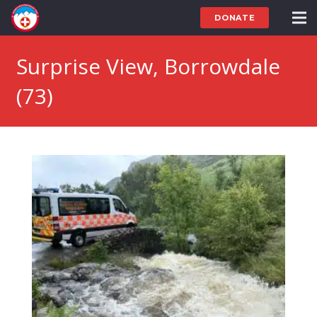
DONATE
Surprise View, Borrowdale
(73)