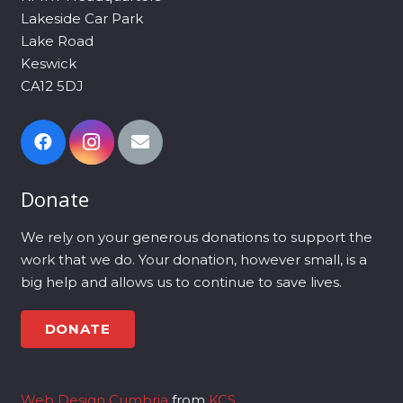
Lakeside Car Park
Lake Road
Keswick
CA12 5DJ
Donate
We rely on your generous donations to support the
work that we do. Your donation, however small, is a
big help and allows us to continue to save lives.
DONATE
Web Design Cumbria
from
KCS