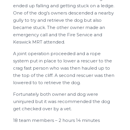
ended up falling and getting stuck on a ledge.
One of the dog’s owners descended a nearby
gully to try and retrieve the dog but also
became stuck. The other owner made an
emergency call and the Fire Service and
Keswick MRT attended.
A joint operation proceeded and a rope
system put in place to lower a rescuer to the
crag fast person who was then hauled up to
the top of the cliff. A second rescuer was then
lowered to to retrieve the dog.
Fortunately both owner and dog were
uninjured but it was recommended the dog
get checked over by a vet.
18 team members – 2 hours 14 minutes