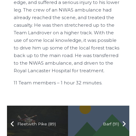
edge, and suffered a serious injury to his lower
leg. The crew of an NWAS ambulance had
already reached the scene, and treated the
casualty. He was then stretchered up to the
Team Landrover on a higher track. With the
use of some local knowledge, it was possible
to drive him up some of the local forest tracks
back up to the main road. He was transferred
to the NWAS ambulance, and driven to the
Royal Lancaster Hospital for treatment.
11 Team members – 1 hour 32 minutes.
Fleetwith Pike (89)
Barf (91)