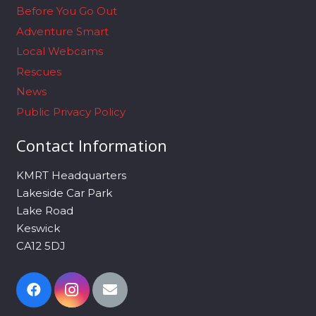
Before You Go Out
Adventure Smart
Local Webcams
Rescues
News
Public Privacy Policy
Contact Information
KMRT Headquarters
Lakeside Car Park
Lake Road
Keswick
CA12 5DJ