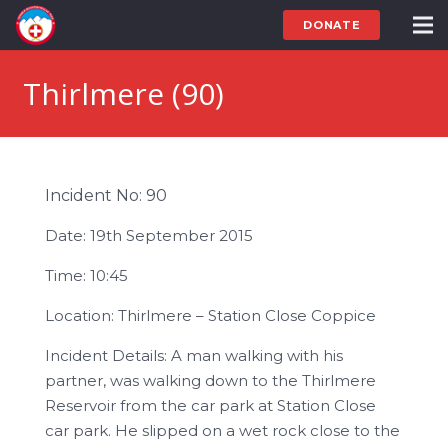
DONATE
Thirlmere (90)
Incident No: 90
Date: 19th September 2015
Time: 10:45
Location: Thirlmere – Station Close Coppice
Incident Details: A man walking with his
partner, was walking down to the Thirlmere
Reservoir from the car park at Station Close
car park. He slipped on a wet rock close to the