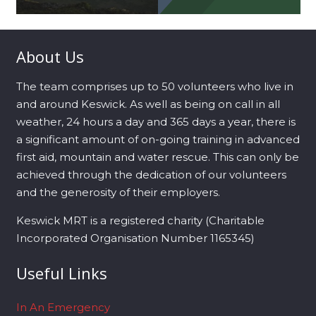
About Us
The team comprises up to 50 volunteers who live in
and around Keswick. As well as being on call in all
weather, 24 hours a day and 365 days a year, there is
a significant amount of on-going training in advanced
first aid, mountain and water rescue. This can only be
achieved through the dedication of our volunteers
and the generosity of their employers.
Keswick MRT is a registered charity (Charitable
Incorporated Organisation Number 1165345)
Useful Links
In An Emergency