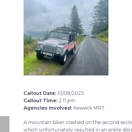
Callout Date:
10/08/2023
Callout Time:
2:11 pm
Agencies Involved:
Keswick MRT
A mountain biker crashed on the second sectio
which unfortunately resulted in an ankle disl