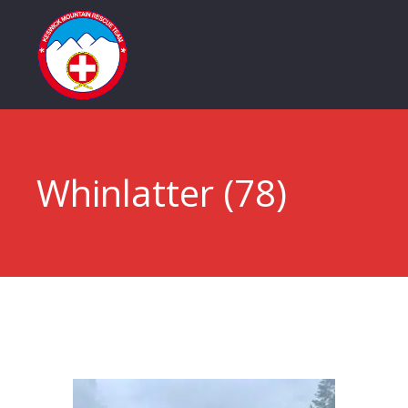
Whinlatter (78)