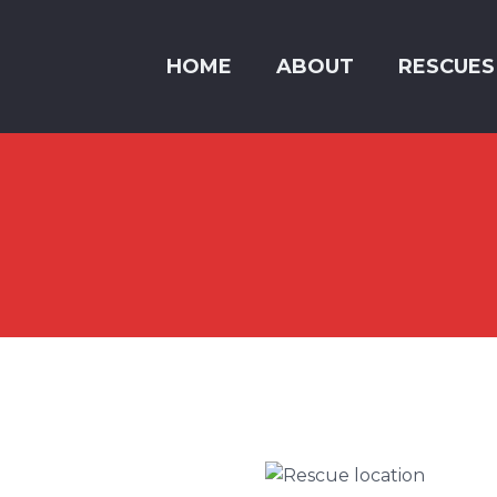
HOME
ABOUT
RESCUES