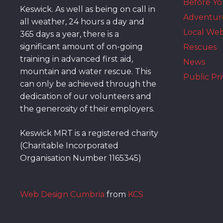
Before Y
Keswick. As well as being on call in
Adventur
all weather, 24 hours a day and
Local We
365 days a year, there is a
significant amount of on-going
Rescues
training in advanced first aid,
News
mountain and water rescue. This
Public Pri
can only be achieved through the
dedication of our volunteers and
the generosity of their employers.
Keswick MRT is a registered charity
(Charitable Incorporated
Organisation Number 1165345)
Web Design Cumbria
from
KCS