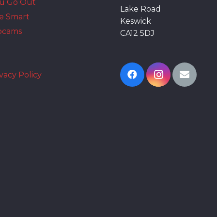
ou Go Out
Lake Road
e Smart
Keswick
bcams
CA12 5DJ
vacy Policy