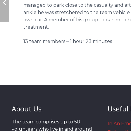
managed to park close to the casualty and aft
ankle he was stretchered to the team vehicle 
own car. A member of his group took him to ho
treatment.
13 team members – 1 hour 23 minutes
About Us
Useful 
The team comprises up to 50
In An Em
volunteers who live in and around