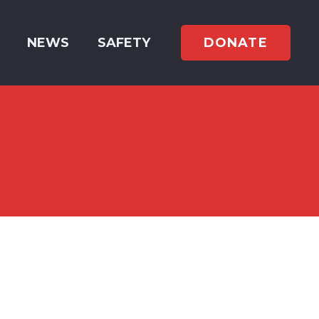
DONATE
NEWS
SAFETY