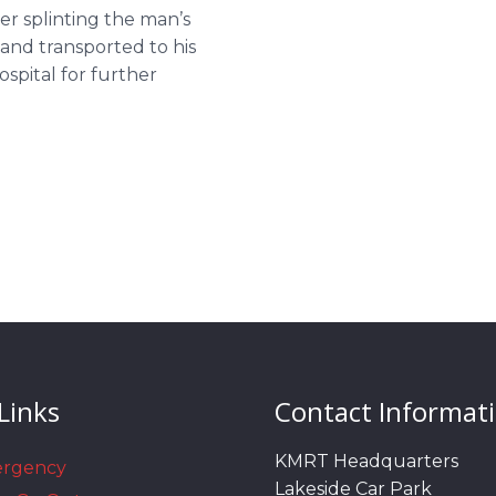
er splinting the man’s
and transported to his
spital for further
Links
Contact Informat
KMRT Headquarters
ergency
Lakeside Car Park