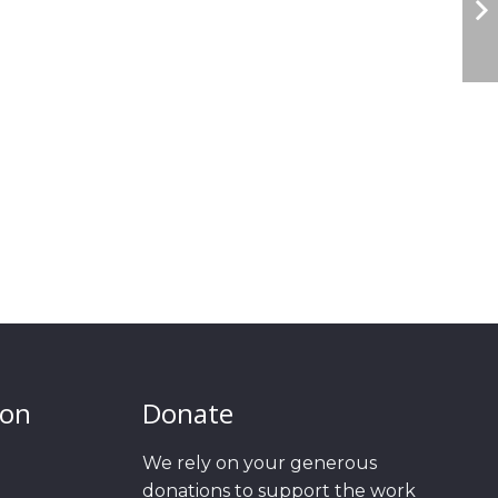
ion
Donate
We rely on your generous
donations to support the work