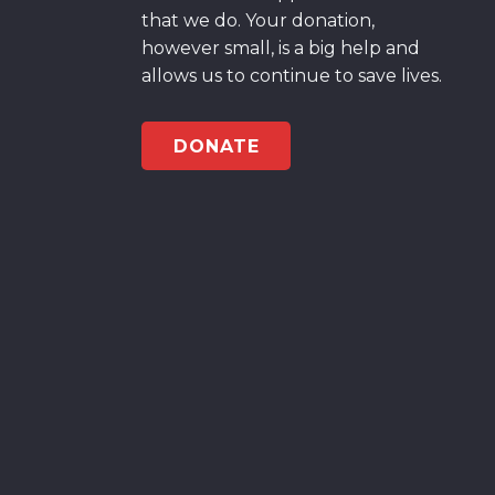
that we do. Your donation,
however small, is a big help and
allows us to continue to save lives.
DONATE