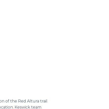
n of the Red Altura trail
ocation. Keswick team