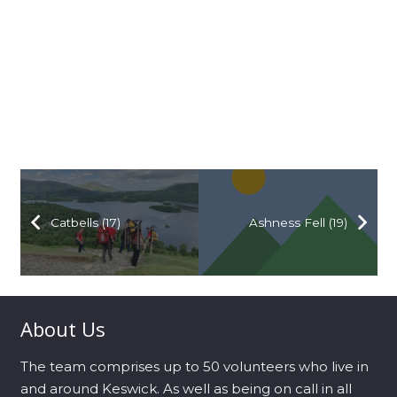
Catbells (17)
Ashness Fell (19)
About Us
The team comprises up to 50 volunteers who live in
and around Keswick. As well as being on call in all