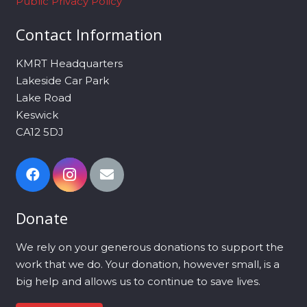
Public Privacy Policy
Contact Information
KMRT Headquarters
Lakeside Car Park
Lake Road
Keswick
CA12 5DJ
Donate
We rely on your generous donations to support the
work that we do. Your donation, however small, is a
big help and allows us to continue to save lives.