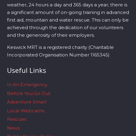
weather, 24 hours a day and 365 days a year, there is
a significant amount of on-going training in advanced
first aid, mountain and water rescue. This can only be
achieved through the dedication of our volunteers
and the generosity of their employers.
Keswick MRT is a registered charity (Charitable
Incorporated Organisation Number 1165345)
Useful Links
In An Emergency
Before You Go Out
Adventure Smart
Local Webcams
Rescues
News