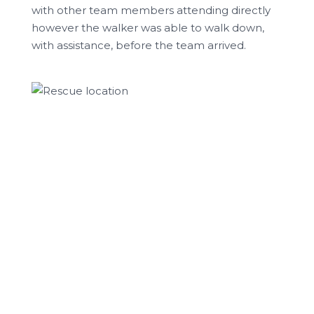
with other team members attending directly
however the walker was able to walk down,
with assistance, before the team arrived.