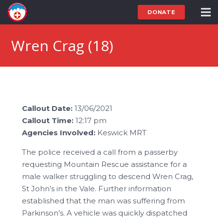
DONATE
Wren Crag (18)
Callout Date:
13/06/2021
Callout Time:
12:17 pm
Agencies Involved:
Keswick MRT
The police received a call from a passerby
requesting Mountain Rescue assistance for a
male walker struggling to descend Wren Crag,
St John’s in the Vale. Further information
established that the man was suffering from
Parkinson’s. A vehicle was quickly dispatched