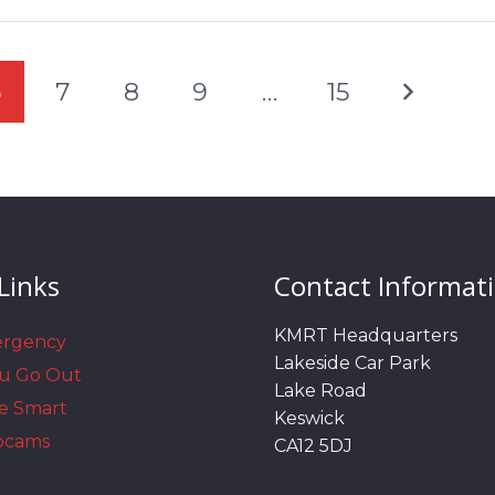
6
7
8
9
…
15
Links
Contact Informat
KMRT Headquarters
ergency
Lakeside Car Park
ou Go Out
Lake Road
e Smart
Keswick
bcams
CA12 5DJ