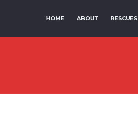
HOME
ABOUT
RESCUES