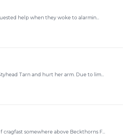
quested help when they woke to alarmin...
yhead Tarn and hurt her arm. Due to lim...
f cragfast somewhere above Beckthorns F...