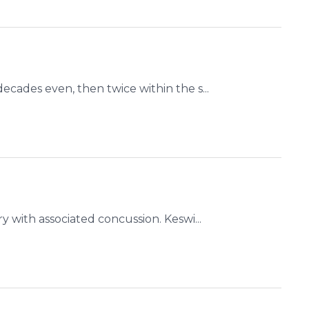
ecades even, then twice within the s...
y with associated concussion. Keswi...