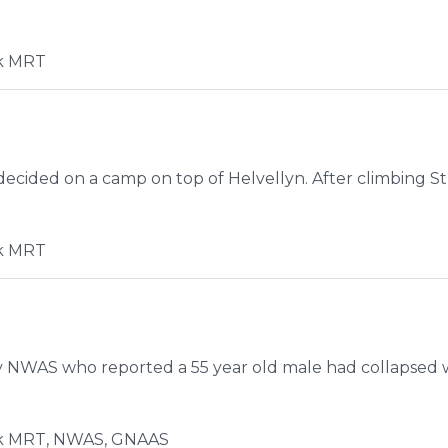
k MRT
ecided on a camp on top of Helvellyn. After climbing Stri
k MRT
 NWAS who reported a 55 year old male had collapsed w
k MRT, NWAS, GNAAS