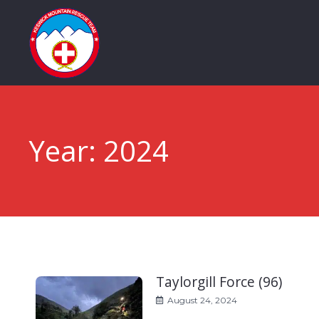
Year:
2024
Taylorgill Force (96)
August 24, 2024