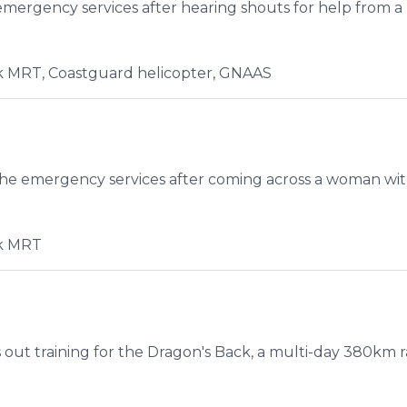
emergency services after hearing shouts for help from a
 MRT, Coastguard helicopter, GNAAS
e emergency services after coming across a woman with a
k MRT
 out training for the Dragon's Back, a multi-day 380km ra