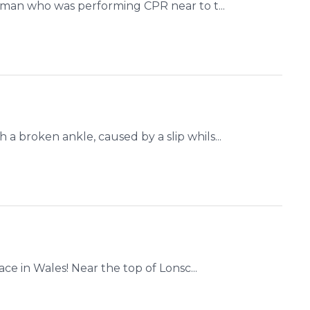
 man who was performing CPR near to t...
 broken ankle, caused by a slip whils...
ce in Wales! Near the top of Lonsc...