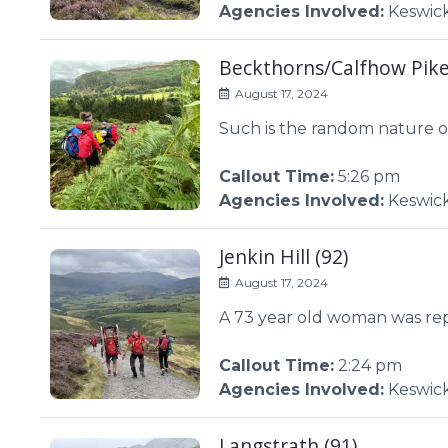
Agencies Involved:
Keswic
Beckthorns/Calfhow Pike
August 17, 2024
Such is the random nature of
Callout Time:
5:26 pm
Agencies Involved:
Keswic
Jenkin Hill (92)
August 17, 2024
A 73 year old woman was repor
Callout Time:
2:24 pm
Agencies Involved:
Keswic
Langstrath (91)