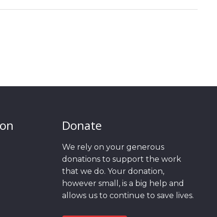
ion
Donate
We rely on your generous
donations to support the work
that we do. Your donation,
however small, is a big help and
allows us to continue to save lives.