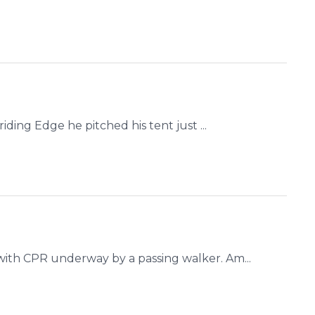
ding Edge he pitched his tent just ...
ith CPR underway by a passing walker. Am...