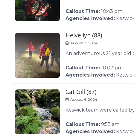
Callout Time:
10:43 pm
Agencies Involved:
Keswic
Helvellyn (88)
August 8, 2024
An adventurous 21 year old d
Callout Time:
10:07 pm
Agencies Involved:
Keswic
Cat Gill (87)
August 6, 2024
Keswick team were called by
Callout Time:
9:53 am
Agencies Involved:
Keswic