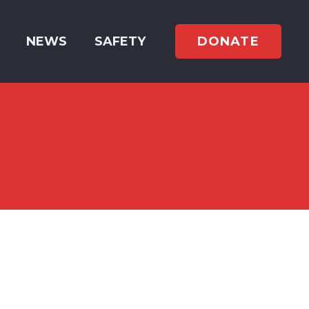
DONATE
NEWS
SAFETY