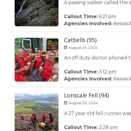
A passing walker called the 
Callout Time:
6:21 pm
Agencies Involved:
Keswick
Catbells (95)
August 24, 2024
An off duty doctor phoned th
Callout Time:
3:12 pm
Agencies Involved:
Keswic
Lonscale Fell (94)
August 20, 2024
A 27 year old fell runner was
Callout Time:
2:28 pm