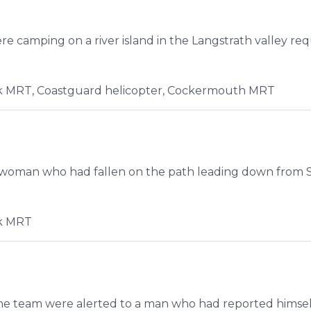
e camping on a river island in the Langstrath valley re
 MRT, Coastguard helicopter, Cockermouth MRT
 woman who had fallen on the path leading down from St
k MRT
the team were alerted to a man who had reported himsel