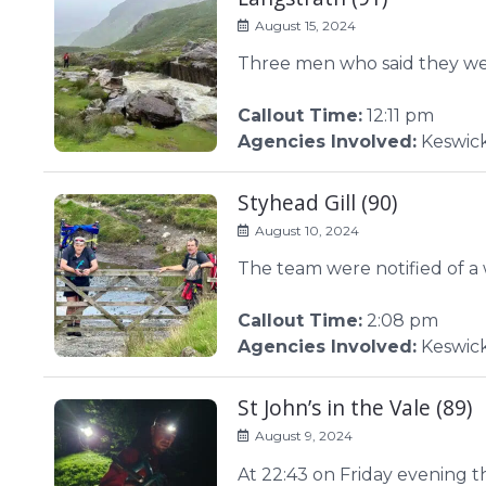
August 15, 2024
Three men who said they wer
Callout Time:
12:11 pm
Agencies Involved:
Keswick
Styhead Gill (90)
August 10, 2024
The team were notified of a
Callout Time:
2:08 pm
Agencies Involved:
Keswic
St John’s in the Vale (89)
August 9, 2024
At 22:43 on Friday evening 