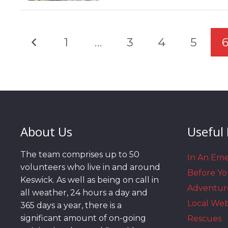
1
…
3
4
5
About Us
Useful 
The team comprises up to 50
In An Em
volunteers who live in and around
Before Y
Keswick. As well as being on call in
Adventur
all weather, 24 hours a day and
Local We
365 days a year, there is a
significant amount of on-going
Rescues