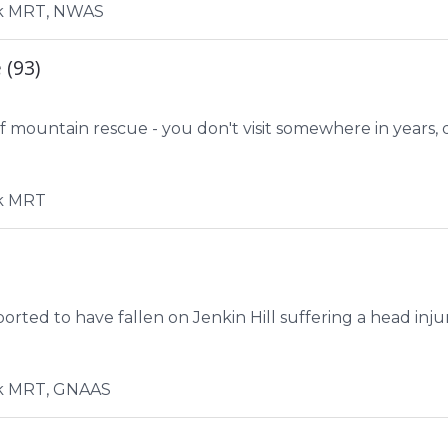
k MRT, NWAS
 (93)
 mountain rescue - you don't visit somewhere in years, d
k MRT
ted to have fallen on Jenkin Hill suffering a head injur
k MRT, GNAAS