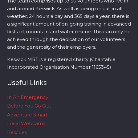
The team comprises up to 50 volunteers who live in
and around Keswick. As well as being on call in all
weather, 24 hours a day and 365 days a year, there is
a significant amount of on-going training in advanced
first aid, mountain and water rescue. This can only be
achieved through the dedication of our volunteers
and the generosity of their employers.
Keswick MRT is a registered charity (Charitable
Incorporated Organisation Number 1165345)
Useful Links
In An Emergency
Before You Go Out
Adventure Smart
Local Webcams
Rescues