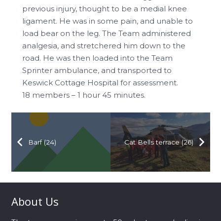
previous injury, thought to be a medial knee
ligament. He was in some pain, and unable to
load bear on the leg. The Team administered
analgesia, and stretchered him down to the
road. He was then loaded into the Team
Sprinter ambulance, and transported to
Keswick Cottage Hospital for assessment.
18 members – 1 hour 45 minutes.
Barf (24)
Cat Bells terrace (26)
About Us