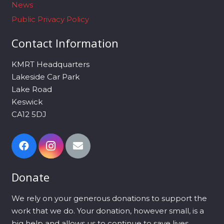
News
Public Privacy Policy
Contact Information
KMRT Headquarters
Lakeside Car Park
Lake Road
Keswick
CA12 5DJ
Donate
We rely on your generous donations to support the
work that we do. Your donation, however small, is a
big help and allows us to continue to save lives.