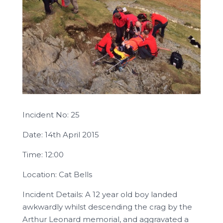
Incident No: 25
Date: 14th April 2015
Time: 12:00
Location: Cat Bells
Incident Details: A 12 year old boy landed
awkwardly whilst descending the crag by the
Arthur Leonard memorial, and aggravated a