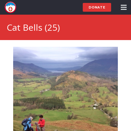
DONATE
Cat Bells (25)