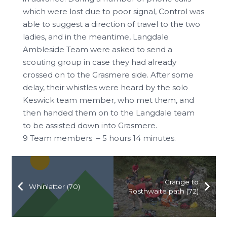
which were lost due to poor signal, Control was
able to suggest a direction of travel to the two
ladies, and in the meantime, Langdale
Ambleside Team were asked to send a
scouting group in case they had already
crossed on to the Grasmere side. After some
delay, their whistles were heard by the solo
Keswick team member, who met them, and
then handed them on to the Langdale team
to be assisted down into Grasmere.
9 Team members – 5 hours 14 minutes.
Grange to
Whinlatter (70)
Rosthwaite path (72)