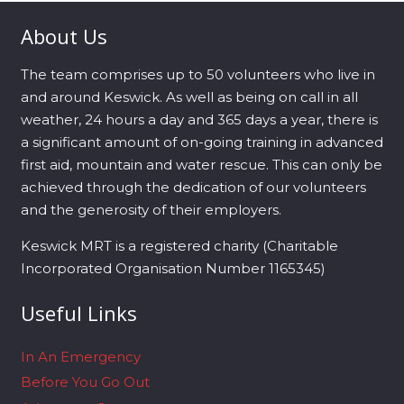
About Us
The team comprises up to 50 volunteers who live in
and around Keswick. As well as being on call in all
weather, 24 hours a day and 365 days a year, there is
a significant amount of on-going training in advanced
first aid, mountain and water rescue. This can only be
achieved through the dedication of our volunteers
and the generosity of their employers.
Keswick MRT is a registered charity (Charitable
Incorporated Organisation Number 1165345)
Useful Links
In An Emergency
Before You Go Out