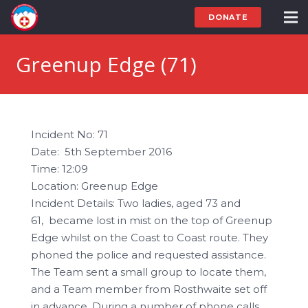
DONATE
Greenup Edge (71)
Incident No: 71
Date: 5th September 2016
Time: 12:09
Location: Greenup Edge
Incident Details: Two ladies, aged 73 and
61, became lost in mist on the top of Greenup
Edge whilst on the Coast to Coast route. They
phoned the police and requested assistance.
The Team sent a small group to locate them,
and a Team member from Rosthwaite set off
in advance. During a number of phone calls