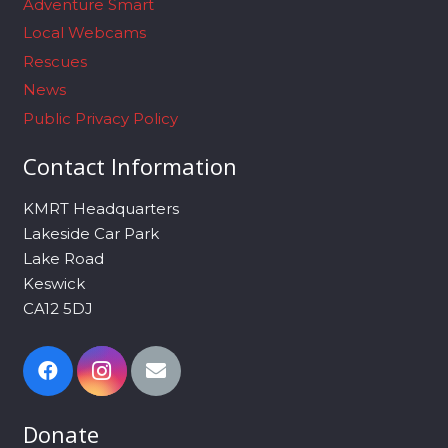
Adventure Smart
Local Webcams
Rescues
News
Public Privacy Policy
Contact Information
KMRT Headquarters
Lakeside Car Park
Lake Road
Keswick
CA12 5DJ
Donate