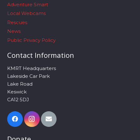
Adventure Smart
Local Webcams
Rescues
News
Public Privacy Policy
Contact Information
KMRT Headquarters
Lakeside Car Park
Lake Road
Keswick
CA12 5DJ
Donate