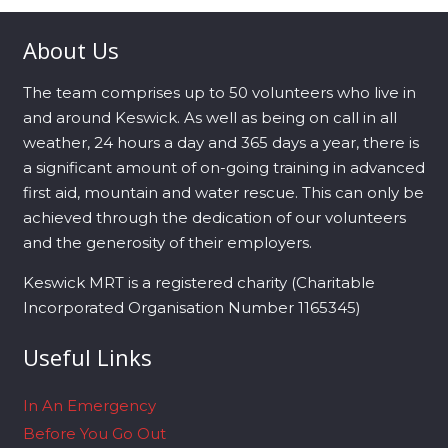
About Us
The team comprises up to 50 volunteers who live in
and around Keswick. As well as being on call in all
weather, 24 hours a day and 365 days a year, there is
a significant amount of on-going training in advanced
first aid, mountain and water rescue. This can only be
achieved through the dedication of our volunteers
and the generosity of their employers.
Keswick MRT is a registered charity (Charitable
Incorporated Organisation Number 1165345)
Useful Links
In An Emergency
Before You Go Out