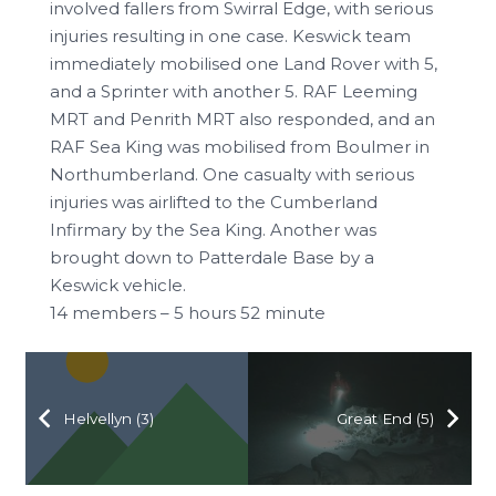
involved fallers from Swirral Edge, with serious
injuries resulting in one case. Keswick team
immediately mobilised one Land Rover with 5,
and a Sprinter with another 5. RAF Leeming
MRT and Penrith MRT also responded, and an
RAF Sea King was mobilised from Boulmer in
Northumberland. One casualty with serious
injuries was airlifted to the Cumberland
Infirmary by the Sea King. Another was
brought down to Patterdale Base by a
Keswick vehicle.
14 members – 5 hours 52 minute
Helvellyn (3)
Great End (5)