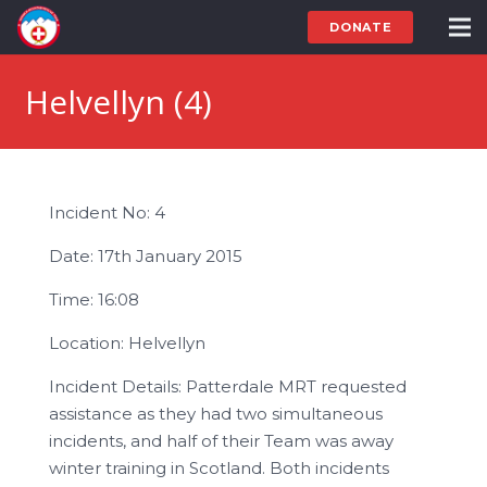
DONATE
Helvellyn (4)
Incident No: 4
Date: 17th January 2015
Time: 16:08
Location: Helvellyn
Incident Details: Patterdale MRT requested
assistance as they had two simultaneous
incidents, and half of their Team was away
winter training in Scotland. Both incidents