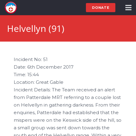
DONATE
Helvellyn (91)
Incident No: 51
Date: 6th December 2017
Time: 15:44
Location: Great Gable
Incident Details: The Team received an alert
from Patterdale MRT referring to a couple lost
on Helvellyn in gathering darkness. From their
enquiries, Patterdale had established that the
mispers were on the Keswick side of the hill, so
a small group was sent down towards the
south end of the Helvellyn range. Within a very