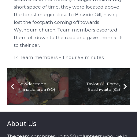
short space of time, they were located above
the forest margin close to Birkside Gill, having
lost the footpath coming off towards
Wythburn church. Team members escorted
them off down to the road and gave them a lift
to their car.
14 Team members – 1 hour 58 minutes.
Bowderstone
Taylor Gill Force,
Pinnacle area (90)
Seathwaite (92)
About Us
The team comprises up to 50 volunteers who live in