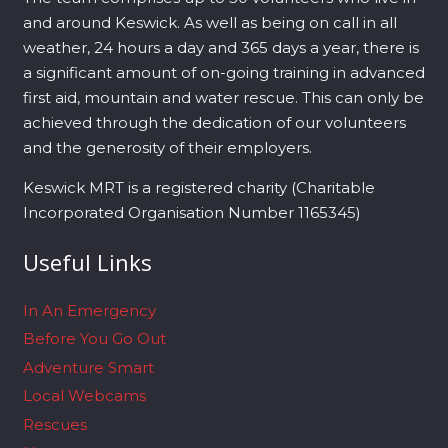
and around Keswick. As well as being on call in all
weather, 24 hours a day and 365 days a year, there is
a significant amount of on-going training in advanced
first aid, mountain and water rescue. This can only be
achieved through the dedication of our volunteers
and the generosity of their employers.
Keswick MRT is a registered charity (Charitable
Incorporated Organisation Number 1165345)
Useful Links
In An Emergency
Before You Go Out
Adventure Smart
Local Webcams
Rescues