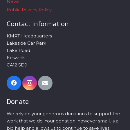
News
Public Privacy Policy
Contact Information
KMRT Headquarters
Lakeside Car Park
Lake Road
Keswick
CA12 5DJ
Donate
We rely on your generous donations to support the
work that we do. Your donation, however small, is a
big help and allows us to continue to save lives.