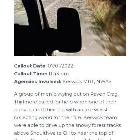
Callout Date:
07/01/2022
Callout Time:
11:43 pm
Agencies Involved:
Keswick MRT, NWAS
A group of men bivvying out on Raven Crag,
Thirlmere called for help when one of their
party injured their leg with an axe whilst
collecting wood for their fire. Keswick team
were able to drive up the snowy forest tracks
above Shoulthwaite Gill to near the top of