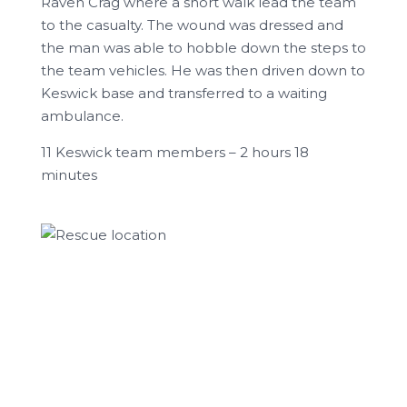
Raven Crag where a short walk lead the team
to the casualty. The wound was dressed and
the man was able to hobble down the steps to
the team vehicles. He was then driven down to
Keswick base and transferred to a waiting
ambulance.
11 Keswick team members – 2 hours 18
minutes