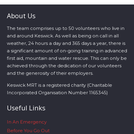
About Us
The team comprises up to 50 volunteers who live in
and around Keswick. As well as being on call in all
weather, 24 hours a day and 365 days a year, there is
a significant amount of on-going training in advanced
first aid, mountain and water rescue. This can only be
achieved through the dedication of our volunteers
and the generosity of their employers.
Keswick MRT is a registered charity (Charitable
Incorporated Organisation Number 1165345)
Useful Links
In An Emergency
Before You Go Out