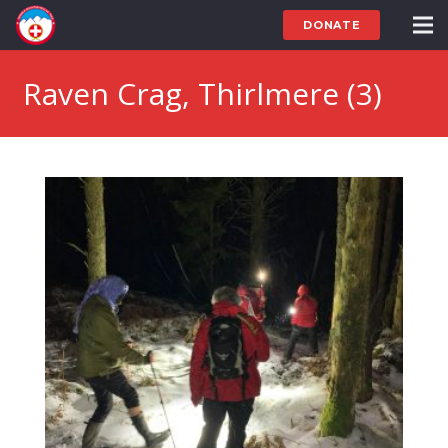
DONATE
Raven Crag, Thirlmere (3)