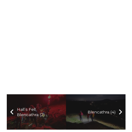
Hall’s Fell,
Blencathra (4)
Blencathra (2)