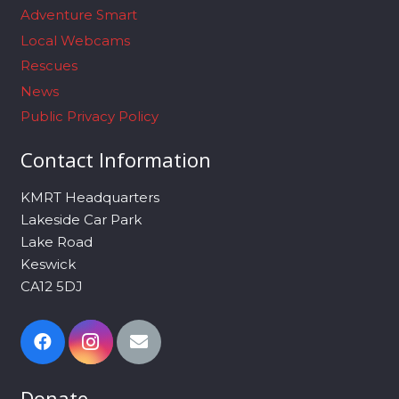
Adventure Smart
Local Webcams
Rescues
News
Public Privacy Policy
Contact Information
KMRT Headquarters
Lakeside Car Park
Lake Road
Keswick
CA12 5DJ
Donate