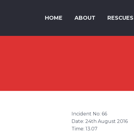
HOME
ABOUT
RESCUES
Incident No: 66
Date: 24th August 2016
Time: 13.07