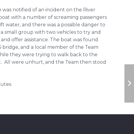
 was notified of an incident on the River
oat with a number of screaming passengers
ift water, and there was a possible danger to
a small group with two vehicles to try and
n and offer assistance. The boat was found
bridge, and a local member of the Team
ile they were trying to walk back to the
t. All were unhurt, and the Team then stood
utes.