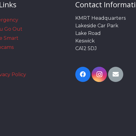
Links
Contact Informat
KMRT Headquarters
ergency
Lakeside Car Park
ou Go Out
Lake Road
e Smart
Keswick
bcams
CA12 5DJ
vacy Policy