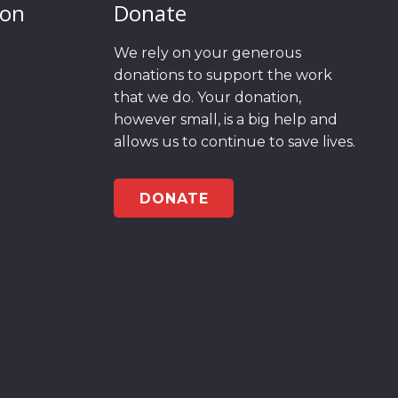
ion
Donate
We rely on your generous
donations to support the work
that we do. Your donation,
however small, is a big help and
allows us to continue to save lives.
DONATE