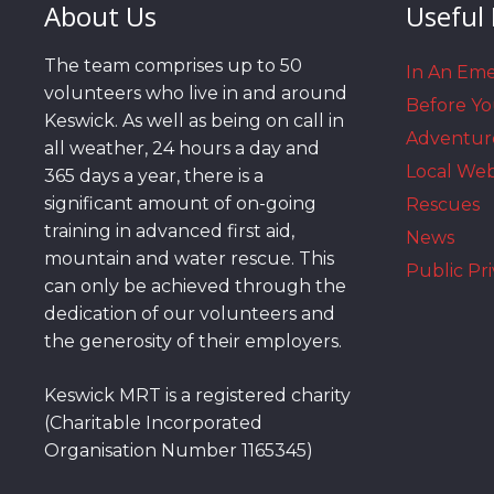
About Us
Useful 
The team comprises up to 50
In An Em
volunteers who live in and around
Before Y
Keswick. As well as being on call in
Adventur
all weather, 24 hours a day and
Local We
365 days a year, there is a
significant amount of on-going
Rescues
training in advanced first aid,
News
mountain and water rescue. This
Public Pri
can only be achieved through the
dedication of our volunteers and
the generosity of their employers.
Keswick MRT is a registered charity
(Charitable Incorporated
Organisation Number 1165345)