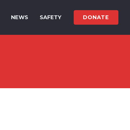
DONATE
NEWS
SAFETY