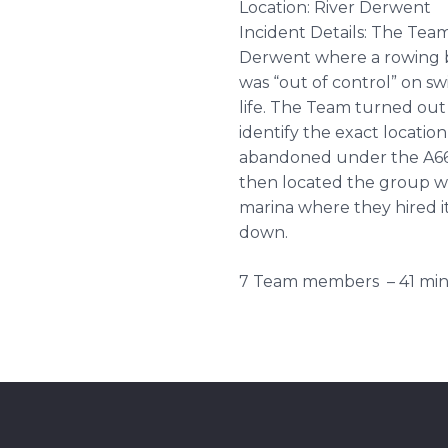
Location: River Derwent
Incident Details: The Team
Derwent where a rowing b
was “out of control” on sw
life. The Team turned out 
identify the exact locatio
abandoned under the A66 
then located the group wh
marina where they hired i
down.
7 Team members – 41 min