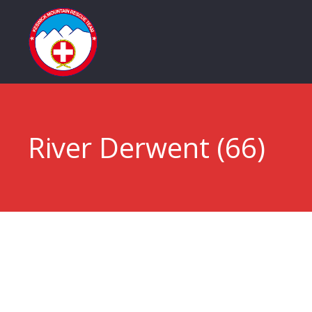
River Derwent (66)