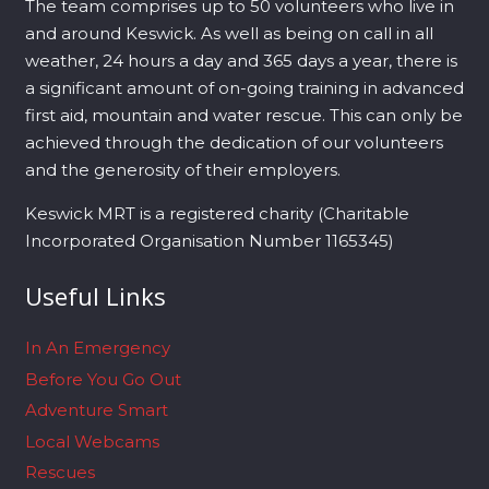
The team comprises up to 50 volunteers who live in
and around Keswick. As well as being on call in all
weather, 24 hours a day and 365 days a year, there is
a significant amount of on-going training in advanced
first aid, mountain and water rescue. This can only be
achieved through the dedication of our volunteers
and the generosity of their employers.
Keswick MRT is a registered charity (Charitable
Incorporated Organisation Number 1165345)
Useful Links
In An Emergency
Before You Go Out
Adventure Smart
Local Webcams
Rescues