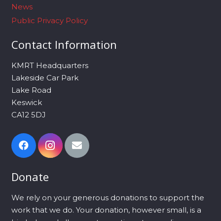
News
Public Privacy Policy
Contact Information
KMRT Headquarters
Lakeside Car Park
Lake Road
Keswick
CA12 5DJ
Donate
We rely on your generous donations to support the
work that we do. Your donation, however small, is a