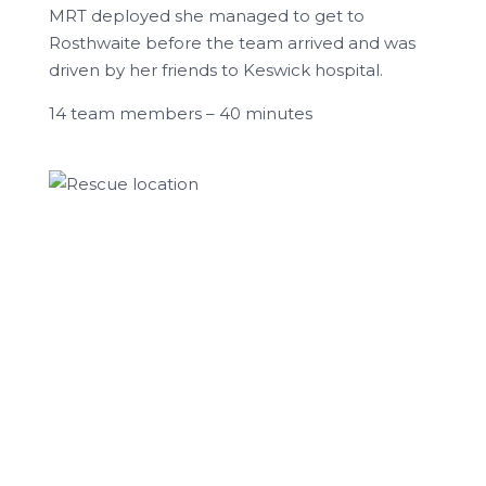
MRT deployed she managed to get to
Rosthwaite before the team arrived and was
driven by her friends to Keswick hospital.
14 team members – 40 minutes