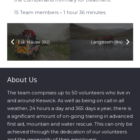
15 Team members – 1 hour 36 minutes.
Esk Hause (82)
Langstrath (84)
About Us
The team comprises up to 50 volunteers who live in
and around Keswick. As well as being on call in all
weather, 24 hours a day and 365 days a year, there is
a significant amount of on-going training in advanced
first aid, mountain and water rescue. This can only be
achieved through the dedication of our volunteers
and the generosity of their employers.