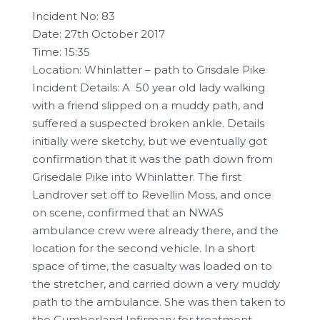
Incident No: 83
Date: 27th October 2017
Time: 15:35
Location: Whinlatter – path to Grisdale Pike
Incident Details: A 50 year old lady walking
with a friend slipped on a muddy path, and
suffered a suspected broken ankle. Details
initially were sketchy, but we eventually got
confirmation that it was the path down from
Grisedale Pike into Whinlatter. The first
Landrover set off to Revellin Moss, and once
on scene, confirmed that an NWAS
ambulance crew were already there, and the
location for the second vehicle. In a short
space of time, the casualty was loaded on to
the stretcher, and carried down a very muddy
path to the ambulance. She was then taken to
the Cumberland Infirmary for treatment.