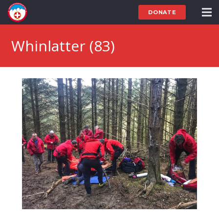
DONATE
Whinlatter (83)