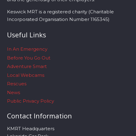
Keswick MRT is a registered charity (Charitable
Incorporated Organisation Number 1165345)
Useful Links
In An Emergency
Before You Go Out
Adventure Smart
Local Webcams
Rescues
News
Public Privacy Policy
Contact Information
KMRT Headquarters