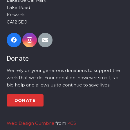
Lakeside Car Park
Lake Road
Keswick
CA12 5DJ
Donate
We rely on your generous donations to support the
work that we do. Your donation, however small, is a
big help and allows us to continue to save lives.
DONATE
Web Design Cumbria
from
KCS