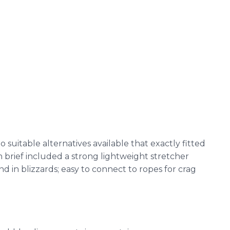
suitable alternatives available that exactly fitted
brief included a strong lightweight stretcher
nd in blizzards; easy to connect to ropes for crag