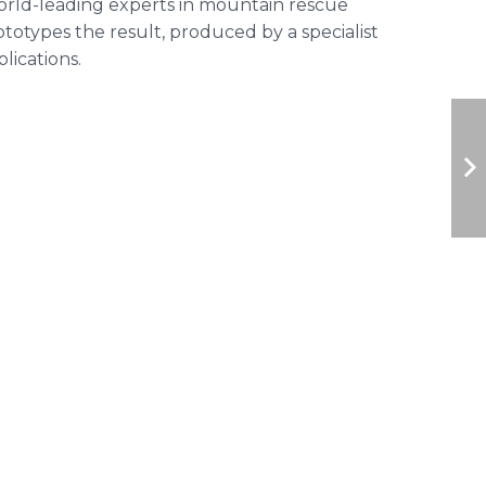
orld-leading experts in mountain rescue
otypes the result, produced by a specialist
lications.