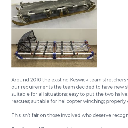
Around 2010 the existing Keswick team stretchers we
our requirements the team decided to have new str
suitable for all situations; easy to put the two halv
rescues; suitable for helicopter winching; properly
This isn’t fair on those involved who deserve recogni