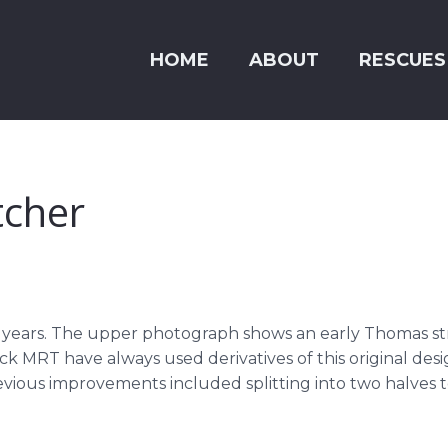
HOME
ABOUT
RESCUES
tcher
 years. The upper photograph shows an early Thomas st
 MRT have always used derivatives of this original desig
vious improvements included splitting into two halves to 