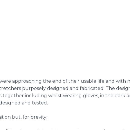
re approaching the end of their usable life and with no 
etchers purposely designed and fabricated. The design 
es together including whilst wearing gloves, in the dark a
 designed and tested.
tion but, for brevity: