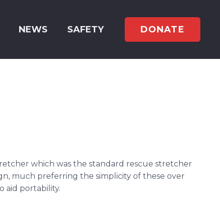
DONATE
NEWS
SAFETY
retcher which was the standard rescue stretcher
n, much preferring the simplicity of these over
aid portability.