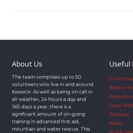
About Us
Useful 
The team comprises up to 50
In An Em
volunteers who live in and around
Before Y
Keswick. As well as being on call in
Adventur
all weather, 24 hours a day and
Local We
365 days a year, there is a
significant amount of on-going
Rescues
training in advanced first aid,
News
mountain and water rescue. This
Public Pri