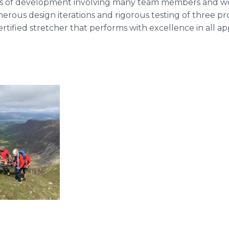
cess of development involving many team members and w
us design iterations and rigorous testing of three prot
certified stretcher that performs with excellence in all app