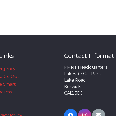
Links
Contact Informat
KMRT Headquarters
ergency
Lakeside Car Park
ou Go Out
Lake Road
e Smart
Keswick
bcams
CA12 5DJ
vacy Policy