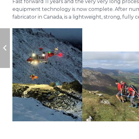
Fast forward 11 years and the very very long pro
equipment technology is now complete. After numero
fabricator in Canada, is a lightweight, strong, fully 