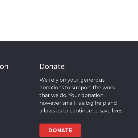
ion
Donate
We rely on your generous
donations to support the work
that we do. Your donation,
however small, is a big help and
allows us to continue to save lives.
DONATE