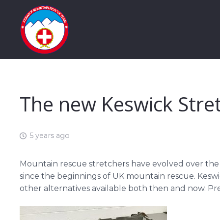
The new Keswick Stre
5 years ago
Mountain rescue stretchers have evolved over the
since the beginnings of UK mountain rescue. Keswick
other alternatives available both then and now. Pre