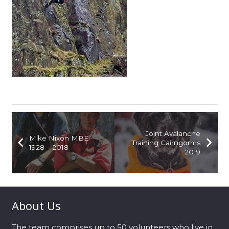
Joint Avalanche
Mike Nixon MBE
Training Cairngorms
1928 – 2018
2019
About Us
The team comprises up to 50 volunteers who live in