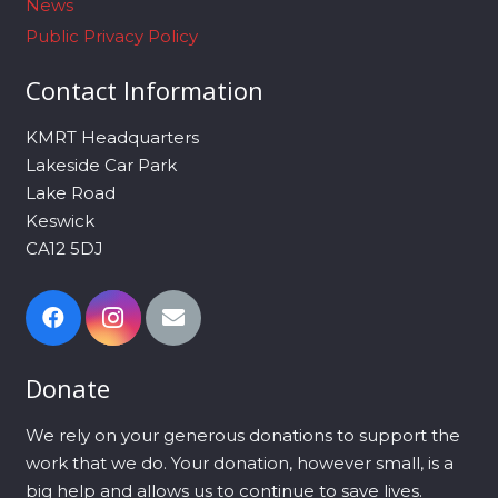
News
Public Privacy Policy
Contact Information
KMRT Headquarters
Lakeside Car Park
Lake Road
Keswick
CA12 5DJ
Donate
We rely on your generous donations to support the
work that we do. Your donation, however small, is a
big help and allows us to continue to save lives.