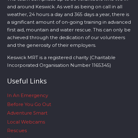
and around Keswick. As well as being on call in all
weather, 24 hours a day and 365 days a year, there is
a significant amount of on-going training in advanced
first aid, mountain and water rescue. This can only be
achieved through the dedication of our volunteers
and the generosity of their employers.
Keswick MRT is a registered charity (Charitable
Incorporated Organisation Number 1165345)
Useful Links
In An Emergency
Before You Go Out
Adventure Smart
Local Webcams
Rescues