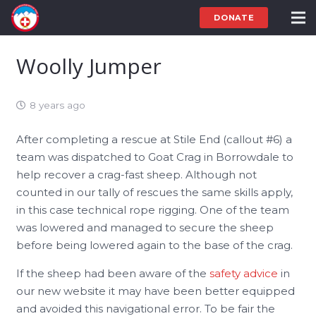
DONATE
Woolly Jumper
8 years ago
After completing a rescue at Stile End (callout #6) a
team was dispatched to Goat Crag in Borrowdale to
help recover a crag-fast sheep. Although not
counted in our tally of rescues the same skills apply,
in this case technical rope rigging. One of the team
was lowered and managed to secure the sheep
before being lowered again to the base of the crag.
If the sheep had been aware of the
safety advice
in
our new website it may have been better equipped
and avoided this navigational error. To be fair the