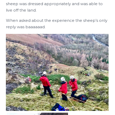
sheep was dressed appropriately and was able to
live off the land.
When asked about the experience the sheep’s only
reply was baaaaaad.