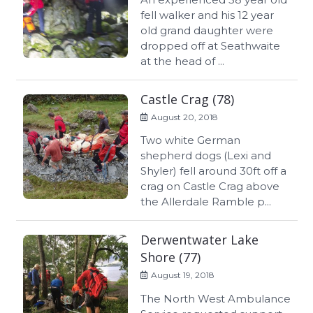
fell walker and his 12 year
old grand daughter were
dropped off at Seathwaite
at the head of ...
Castle Crag (78)
August 20, 2018
Two white German
shepherd dogs (Lexi and
Shyler) fell around 30ft off a
crag on Castle Crag above
the Allerdale Ramble p...
Derwentwater Lake
Shore (77)
August 19, 2018
The North West Ambulance