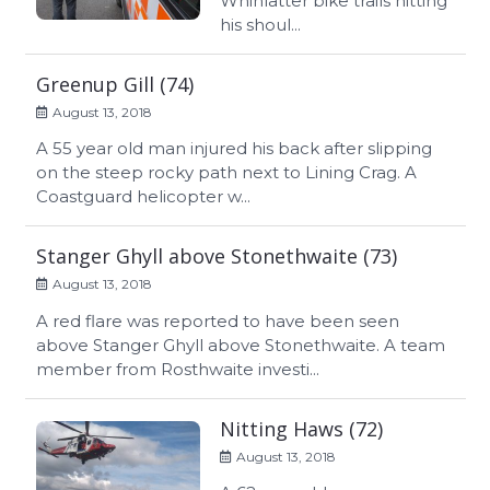
Whinlatter bike trails hitting
his shoul...
Greenup Gill (74)
August 13, 2018
A 55 year old man injured his back after slipping
on the steep rocky path next to Lining Crag. A
Coastguard helicopter w...
Stanger Ghyll above Stonethwaite (73)
August 13, 2018
A red flare was reported to have been seen
above Stanger Ghyll above Stonethwaite. A team
member from Rosthwaite investi...
Nitting Haws (72)
August 13, 2018