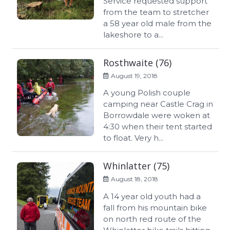
Service requested support
from the team to stretcher
a 58 year old male from the
lakeshore to a...
Rosthwaite (76)
August 19, 2018
A young Polish couple
camping near Castle Crag in
Borrowdale were woken at
4:30 when their tent started
to float. Very h...
Whinlatter (75)
August 18, 2018
A 14 year old youth had a
fall from his mountain bike
on north red route of the