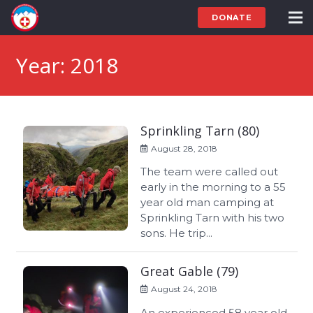
DONATE
Year:
2018
Sprinkling Tarn (80)
August 28, 2018
The team were called out
early in the morning to a 55
year old man camping at
Sprinkling Tarn with his two
sons. He trip...
Great Gable (79)
August 24, 2018
An experienced 58 year old