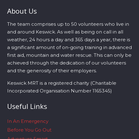
About Us
The team comprises up to 50 volunteers who live in
and around Keswick. As well as being on call in all
weather, 24 hours a day and 365 days a year, there is
a significant amount of on-going training in advanced
first aid, mountain and water rescue. This can only be
achieved through the dedication of our volunteers
and the generosity of their employers.
Keswick MRT is a registered charity (Charitable
Incorporated Organisation Number 1165345)
Useful Links
In An Emergency
Before You Go Out
Adventure Smart