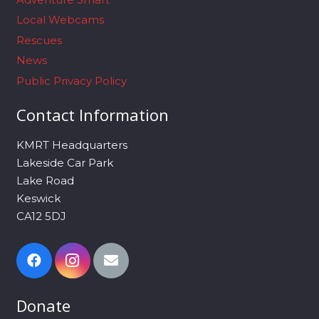
Local Webcams
Rescues
News
Public Privacy Policy
Contact Information
KMRT Headquarters
Lakeside Car Park
Lake Road
Keswick
CA12 5DJ
Donate