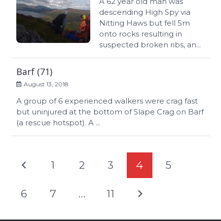
A 62 year old man was
descending High Spy via
Nitting Haws but fell 5m
onto rocks resulting in
suspected broken ribs, an...
Barf (71)
August 13, 2018
A group of 6 experienced walkers were crag fast
but uninjured at the bottom of Slape Crag on Barf
(a rescue hotspot). A ...
1
2
3
4
5
6
7
…
11