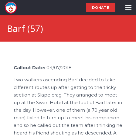
DONATE
Barf (57)
Callout Date:
04/07/2018
Two walkers ascending Barf decided to take
different routes up after getting to the tricky
section at Slape crag. They arranged to meet
up at the Swan Hotel at the foot of Barf later in
the day. However, one of them (a 70 year old
man) failed to turn up to meet his companion
and so he called out the team after thinking he
heard his friend shouting as he descended. A