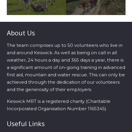
About Us
The team comprises up to 50 volunteers who live in
and around Keswick. As well as being on call in all
weather, 24 hours a day and 365 days a year, there is
a significant amount of on-going training in advanced
first aid, mountain and water rescue. This can only be
achieved through the dedication of our volunteers
and the generosity of their employers.
Keswick MRT is a registered charity (Charitable
Incorporated Organisation Number 1165345)
Useful Links