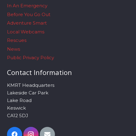
In An Emergency
Before You Go Out
Adventure Smart
Local Webcams
Rescues
News
Public Privacy Policy
Contact Information
KMRT Headquarters
Lakeside Car Park
Lake Road
Keswick
CA12 5DJ