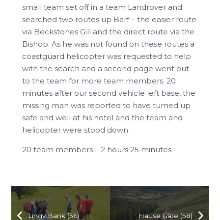
small team set off in a team Landrover and
searched two routes up Barf – the easier route
via Beckstones Gill and the direct route via the
Bishop. As he was not found on these routes a
coastguard helicopter was requested to help
with the search and a second page went out
to the team for more team members. 20
minutes after our second vehicle left base, the
missing man was reported to have turned up
safe and well at his hotel and the team and
helicopter were stood down.
20 team members – 2 hours 25 minutes
Lingy Bank (56)
Hause Gate (58)