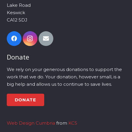
Lake Road
Keswick
CA12 5DJ
Donate
We rely on your generous donations to support the
work that we do. Your donation, however small, is a
big help and allows us to continue to save lives.
DONATE
Web Design Cumbria
from
KCS