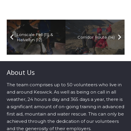
Lonscale Fell (11) &
Corridor Route (14)
Helvellyn (12)
About Us
The team comprises up to 50 volunteers who live in
and around Keswick. As well as being on call in all
weather, 24 hours a day and 365 days a year, there is
a significant amount of on-going training in advanced
first aid, mountain and water rescue. This can only be
achieved through the dedication of our volunteers
and the generosity of their employers.