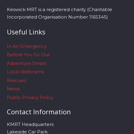
Keswick MRT is a registered charity (Charitable
Incorporated Organisation Number 1165345)
Useful Links
In An Emergency
Before You Go Out
Adventure Smart
Local Webcams
Rescues
News
Public Privacy Policy
Contact Information
KMRT Headquarters
Lakeside Car Park