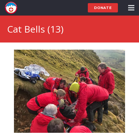
DONATE
Cat Bells (13)