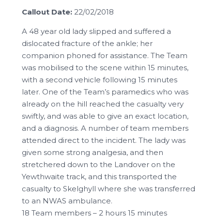
Callout Date:
22/02/2018
A 48 year old lady slipped and suffered a
dislocated fracture of the ankle; her
companion phoned for assistance. The Team
was mobilised to the scene within 15 minutes,
with a second vehicle following 15 minutes
later. One of the Team’s paramedics who was
already on the hill reached the casualty very
swiftly, and was able to give an exact location,
and a diagnosis. A number of team members
attended direct to the incident. The lady was
given some strong analgesia, and then
stretchered down to the Landover on the
Yewthwaite track, and this transported the
casualty to Skelghyll where she was transferred
to an NWAS ambulance.
18 Team members – 2 hours 15 minutes