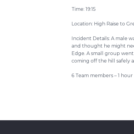
Time: 19:15
Location: High Raise to 
Incident Details: A male wal
and thought he might ne
Edge. A small group went
coming off the hill safely 
6 Team members – 1 hour 