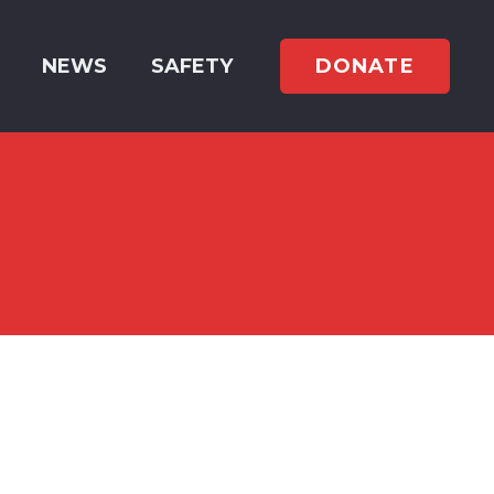
DONATE
NEWS
SAFETY