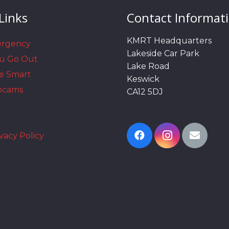
Links
Contact Informat
KMRT Headquarters
ergency
Lakeside Car Park
ou Go Out
Lake Road
e Smart
Keswick
bcams
CA12 5DJ
vacy Policy