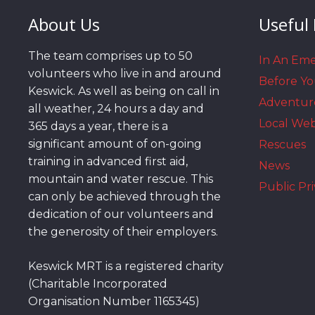
About Us
Useful 
The team comprises up to 50
In An Em
volunteers who live in and around
Before Y
Keswick. As well as being on call in
Adventur
all weather, 24 hours a day and
Local We
365 days a year, there is a
significant amount of on-going
Rescues
training in advanced first aid,
News
mountain and water rescue. This
Public Pri
can only be achieved through the
dedication of our volunteers and
the generosity of their employers.
Keswick MRT is a registered charity
(Charitable Incorporated
Organisation Number 1165345)