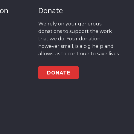
ion
Donate
We rely on your generous
donations to support the work
that we do. Your donation,
however small, is a big help and
allows us to continue to save lives.
DONATE