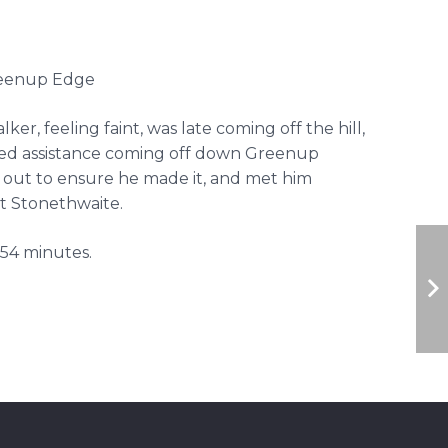
Greenup Edge
ker, feeling faint, was late coming off the hill,
ed assistance coming off down Greenup
 out to ensure he made it, and met him
at Stonethwaite.
54 minutes.