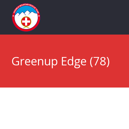
Greenup Edge (78)