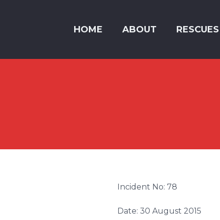
HOME
ABOUT
RESCUES
Incident No: 78
Date: 30 August 2015