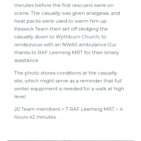
minutes before the first rescuers were on
scene. The casualty was given analgesia, and
heat packs were used to warm him up.
Keswick Team then set off sledging the
casualty down to Wythburn Church, to
rendezvous with an NWAS ambulance.Our
thanks to RAF Leeming MRT for their timely
assistance .
The photo shows conditions at the casualty
site, which might serve as a reminder that full
winter equipment is needed for a walk at high
level.
20 Team members + 7 RAF Leeming MRT – 4
hours 42 minutes.