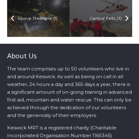
Above Thirlmere (1)
Central Fells (3)
About Us
The team comprises up to 50 volunteers who live in
and around Keswick. As well as being on call in all
weather, 24 hours a day and 365 days a year, there is
a significant amount of on-going training in advanced
first aid, mountain and water rescue. This can only be
achieved through the dedication of our volunteers
and the generosity of their employers.
Keswick MRT is a registered charity (Charitable
Incorporated Organisation Number 1165345)