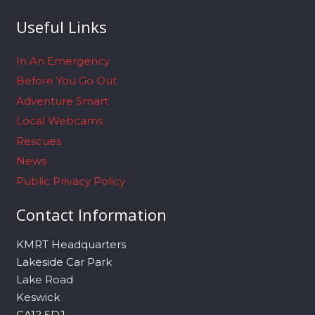
Useful Links
In An Emergency
Before You Go Out
Adventure Smart
Local Webcams
Rescues
News
Public Privacy Policy
Contact Information
KMRT Headquarters
Lakeside Car Park
Lake Road
Keswick
CA12 5DJ