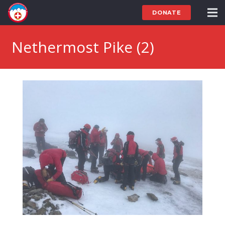
DONATE
Nethermost Pike (2)