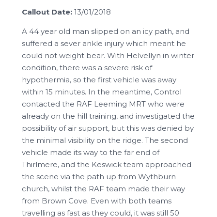
Callout Date:
13/01/2018
A 44 year old man slipped on an icy path, and
suffered a sever ankle injury which meant he
could not weight bear. With Helvellyn in winter
condition, there was a severe risk of
hypothermia, so the first vehicle was away
within 15 minutes. In the meantime, Control
contacted the RAF Leeming MRT who were
already on the hill training, and investigated the
possibility of air support, but this was denied by
the minimal visibility on the ridge. The second
vehicle made its way to the far end of
Thirlmere, and the Keswick team approached
the scene via the path up from Wythburn
church, whilst the RAF team made their way
from Brown Cove. Even with both teams
travelling as fast as they could, it was still 50